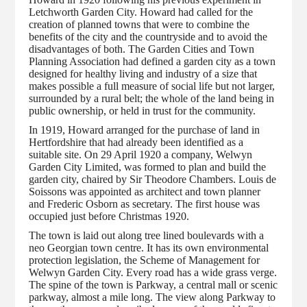
Letchworth Garden City. Howard had called for the
creation of planned towns that were to combine the
benefits of the city and the countryside and to avoid the
disadvantages of both. The Garden Cities and Town
Planning Association had defined a garden city as a town
designed for healthy living and industry of a size that
makes possible a full measure of social life but not larger,
surrounded by a rural belt; the whole of the land being in
public ownership, or held in trust for the community.
In 1919, Howard arranged for the purchase of land in
Hertfordshire that had already been identified as a
suitable site. On 29 April 1920 a company, Welwyn
Garden City Limited, was formed to plan and build the
garden city, chaired by Sir Theodore Chambers. Louis de
Soissons was appointed as architect and town planner
and Frederic Osborn as secretary. The first house was
occupied just before Christmas 1920.
The town is laid out along tree lined boulevards with a
neo Georgian town centre. It has its own environmental
protection legislation, the Scheme of Management for
Welwyn Garden City. Every road has a wide grass verge.
The spine of the town is Parkway, a central mall or scenic
parkway, almost a mile long. The view along Parkway to