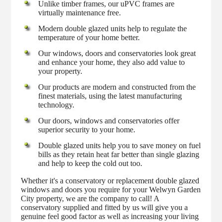
Unlike timber frames, our uPVC frames are
virtually maintenance free.
Modern double glazed units help to regulate the
temperature of your home better.
Our windows, doors and conservatories look great
and enhance your home, they also add value to
your property.
Our products are modern and constructed from the
finest materials, using the latest manufacturing
technology.
Our doors, windows and conservatories offer
superior security to your home.
Double glazed units help you to save money on fuel
bills as they retain heat far better than single glazing
and help to keep the cold out too.
Whether it's a conservatory or replacement double glazed
windows and doors you require for your Welwyn Garden
City property, we are the company to call! A
conservatory supplied and fitted by us will give you a
genuine feel good factor as well as increasing your living