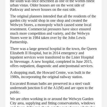
the south was once described as one of the worlds finest
urban vistas. Older houses are on the west side of
Parkway and newer houses on the east side.
The original planners intended that all the residents of the
garden city would shop in one shop and created the
Welwyn Stores, a monopoly which caused some local
resentment. Commercial pressures have since ensured
much more competition and variety, and the Welwyn
Stores were in 1984 taken over by the John Lewis
Partnership.
There was a large general hospital in the town, the Queen
Elizabeth II Hospital, but in 2014 emergency and
inpatient services were transferred to the Lister Hospital
in Stevenage. A new hospital, completed in June 2015,
offers outpatient, diagnostic and ante/postnatal services.
A shopping mall, the Howard Centre, was built in the
1980s, incorporating the original railway station.
Excavated Roman baths are preserved in a steel vault
underneath junction 6 of the A1(M) and are open to the
public.
We are often working in or around the Welwyn Garden
City area, supplying and fitting conservatories, windows