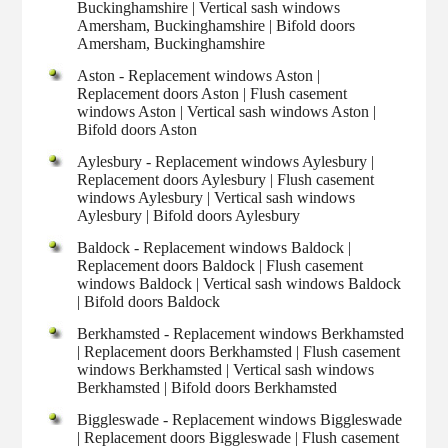
Buckinghamshire | Vertical sash windows
Amersham, Buckinghamshire | Bifold doors
Amersham, Buckinghamshire
Aston - Replacement windows Aston |
Replacement doors Aston | Flush casement
windows Aston | Vertical sash windows Aston |
Bifold doors Aston
Aylesbury - Replacement windows Aylesbury |
Replacement doors Aylesbury | Flush casement
windows Aylesbury | Vertical sash windows
Aylesbury | Bifold doors Aylesbury
Baldock - Replacement windows Baldock |
Replacement doors Baldock | Flush casement
windows Baldock | Vertical sash windows Baldock
| Bifold doors Baldock
Berkhamsted - Replacement windows Berkhamsted
| Replacement doors Berkhamsted | Flush casement
windows Berkhamsted | Vertical sash windows
Berkhamsted | Bifold doors Berkhamsted
Biggleswade - Replacement windows Biggleswade
| Replacement doors Biggleswade | Flush casement