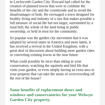
in Letchworth Garden City. Howard had called for the
creation of planned towns that were to combine the
benefits of the city and the countryside and to avoid the
disadvantages of both. He envisaged a town designed for
healthy living and industry of a size that makes possible a
full measure of social life but not larger, surrounded by a
rural belt; the whole of the land being in public
ownership, or held in trust for the community.
So popular was the garden city movement that it was
adopted by several states in America and more lately, it
has received a revival in the United Kingdom, with a
great deal of discussion about building more garden cities
or converting existing towns in the near future.
What could possibly be nicer than sitting in your
conservatory, watching the squirrels and bird life that
visits your garden, or even simply having an extra area in
your property that can take the strain of overcrowding off
the rest of the house?
Some benefits of replacement doors and
windows and conservatories for your Welwyn
Garden City property.