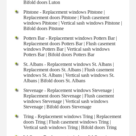
Bifold doors Luton
Pitstone - Replacement windows Pitstone |
Replacement doors Pitstone | Flush casement
windows Pitstone | Vertical sash windows Pitstone |
Bifold doors Pitstone
Potters Bar - Replacement windows Potters Bar |
Replacement doors Potters Bar | Flush casement
windows Potters Bar | Vertical sash windows
Potters Bar | Bifold doors Potters Bar
St. Albans - Replacement windows St. Albans |
Replacement doors St. Albans | Flush casement
windows St. Albans | Vertical sash windows St.
Albans | Bifold doors St. Albans
Stevenage - Replacement windows Stevenage |
Replacement doors Stevenage | Flush casement
windows Stevenage | Vertical sash windows
Stevenage | Bifold doors Stevenage
Tring - Replacement windows Tring | Replacement
doors Tring | Flush casement windows Tring |
Vertical sash windows Tring | Bifold doors Tring