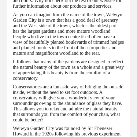
and doors. Why not check out the rest of our website for
further information about our products and services.
As you can imagine from the name of the town, Welwyn
Garden City is a town that has a good deal of greenery
and the West side of the town, which is the oldest part
has the largest gardens and more mature woodland.
People who live in the town centre itself often have a
view of beautifully planted boulevards of trimmed hedges
and planted borders to the front of their properties and
mature and magnificent woodland to the rear.
It follows that many of the gardens are designed to reflect
the natural beauty of the town as a whole and a great way
of appreciating this beauty is from the comfort of a
conservatory.
Conservatories are a fantastic way of bringing the outside
inside, without the need to set foot outdoors. A
conservatory will give you a wonderful view of your
surroundings owing to the abundance of glass they have.
This allows you to relax and admire the natural beauty
that surrounds you from the comfort of your chair, what
could be better?
Welwyn Garden City was founded by Sir Ebenezer
Howard in the 1920s following his previous experiment