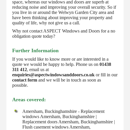
space, whereas our windows and doors are superb at
reducing noise and improving your overall security. So if
you live in or around the Welwyn Garden City area and
have been thinking about improving your property and
quality of life, why not give us a call.
Why not contact ASPECT Windows and Doors for a no
obligation quote today?
Further Information
If you would like to know more or are interested in a
quote we would be happy to help. Phone us on
01438
311 412
, email us at
enquiries@aspectwindowsanddoors.co.uk
or fill in our
contact form
and we will be in touch as soon as
possible.
Areas covered:
Amersham, Buckinghamshire - Replacement
windows Amersham, Buckinghamshire |
Replacement doors Amersham, Buckinghamshire |
Flush casement windows Amersham,