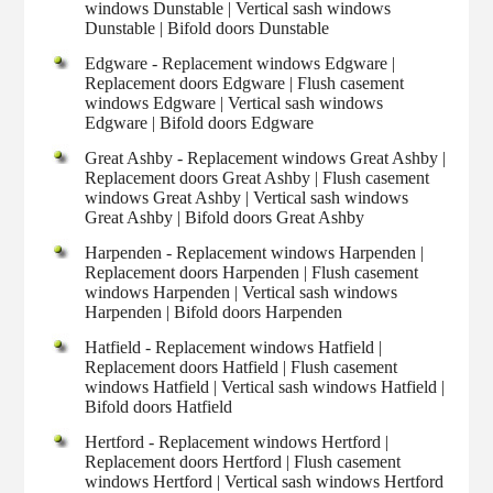
windows Dunstable | Vertical sash windows
Dunstable | Bifold doors Dunstable
Edgware - Replacement windows Edgware |
Replacement doors Edgware | Flush casement
windows Edgware | Vertical sash windows
Edgware | Bifold doors Edgware
Great Ashby - Replacement windows Great Ashby |
Replacement doors Great Ashby | Flush casement
windows Great Ashby | Vertical sash windows
Great Ashby | Bifold doors Great Ashby
Harpenden - Replacement windows Harpenden |
Replacement doors Harpenden | Flush casement
windows Harpenden | Vertical sash windows
Harpenden | Bifold doors Harpenden
Hatfield - Replacement windows Hatfield |
Replacement doors Hatfield | Flush casement
windows Hatfield | Vertical sash windows Hatfield |
Bifold doors Hatfield
Hertford - Replacement windows Hertford |
Replacement doors Hertford | Flush casement
windows Hertford | Vertical sash windows Hertford