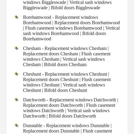
windows Biggleswade | Vertical sash windows
Biggleswade | Bifold doors Biggleswade
Borehamwood - Replacement windows
Borehamwood | Replacement doors Borehamwood
| Flush casement windows Borehamwood | Vertical
sash windows Borehamwood | Bifold doors
Borehamwood
Chesham - Replacement windows Chesham |
Replacement doors Chesham | Flush casement
windows Chesham | Vertical sash windows
Chesham | Bifold doors Chesham
Cheshunt - Replacement windows Cheshunt |
Replacement doors Cheshunt | Flush casement
windows Cheshunt | Vertical sash windows
Cheshunt | Bifold doors Cheshunt
Datchworth - Replacement windows Datchworth |
Replacement doors Datchworth | Flush casement
windows Datchworth | Vertical sash windows
Datchworth | Bifold doors Datchworth
Dunstable - Replacement windows Dunstable |
Replacement doors Dunstable | Flush casement