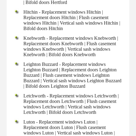
| Bifold doors Hertford
Hitchin - Replacement windows Hitchin |
Replacement doors Hitchin | Flush casement
windows Hitchin | Vertical sash windows Hitchin |
Bifold doors Hitchin
Knebworth - Replacement windows Knebworth |
Replacement doors Knebworth | Flush casement
windows Knebworth | Vertical sash windows
Knebworth | Bifold doors Knebworth
Leighton Buzzard - Replacement windows
Leighton Buzzard | Replacement doors Leighton
Buzzard | Flush casement windows Leighton
Buzzard | Vertical sash windows Leighton Buzzard
| Bifold doors Leighton Buzzard
Letchworth - Replacement windows Letchworth |
Replacement doors Letchworth | Flush casement
windows Letchworth | Vertical sash windows
Letchworth | Bifold doors Letchworth
Luton - Replacement windows Luton |
Replacement doors Luton | Flush casement
windows Luton | Vertical sash windows Luton |