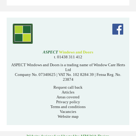
ASPECT
Windows and Doors
t. 01438 311 412
ASPECT Windows and Doors is a trading name of Window Care Herts
Ltd
Company No. 07340625 | VAT No. 102 8284 39 | Fensa Reg. No.
23874
Request call back
Articles
Areas covered
Privacy policy
Terms and conditions
Vacancies
Website map