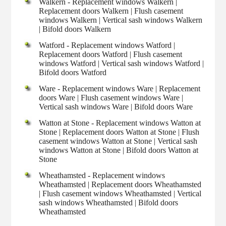
Walkern - Replacement windows Walkern |
Replacement doors Walkern | Flush casement
windows Walkern | Vertical sash windows Walkern
| Bifold doors Walkern
Watford - Replacement windows Watford |
Replacement doors Watford | Flush casement
windows Watford | Vertical sash windows Watford |
Bifold doors Watford
Ware - Replacement windows Ware | Replacement
doors Ware | Flush casement windows Ware |
Vertical sash windows Ware | Bifold doors Ware
Watton at Stone - Replacement windows Watton at
Stone | Replacement doors Watton at Stone | Flush
casement windows Watton at Stone | Vertical sash
windows Watton at Stone | Bifold doors Watton at
Stone
Wheathamsted - Replacement windows
Wheathamsted | Replacement doors Wheathamsted
| Flush casement windows Wheathamsted | Vertical
sash windows Wheathamsted | Bifold doors
Wheathamsted