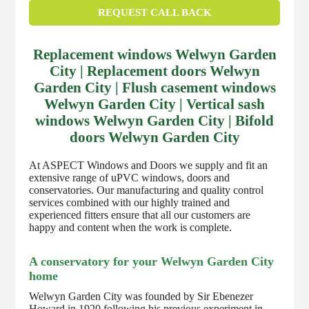
REQUEST CALL BACK
Replacement windows Welwyn Garden
City | Replacement doors Welwyn
Garden City | Flush casement windows
Welwyn Garden City | Vertical sash
windows Welwyn Garden City | Bifold
doors Welwyn Garden City
At ASPECT Windows and Doors we supply and fit an
extensive range of uPVC windows, doors and
conservatories. Our manufacturing and quality control
services combined with our highly trained and
experienced fitters ensure that all our customers are
happy and content when the work is complete.
A conservatory for your Welwyn Garden City
home
Welwyn Garden City was founded by Sir Ebenezer
Howard in 1920 following his previous experiment in