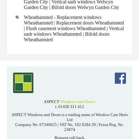
Garden City | Vertical sash windows Welwyn
Garden City | Bifold doors Welwyn Garden City
Wheathamsted - Replacement windows
Wheathamsted | Replacement doors Wheathamsted
| Flush casement windows Wheathamsted | Vertical
sash windows Wheathamsted | Bifold doors
Wheathamsted
ASPECT
Windows and Doors
t. 01438 311 412
ASPECT Windows and Doors is a trading name of Window Care Herts
Ltd
Company No. 07340625 | VAT No. 102 8284 39 | Fensa Reg. No.
23874
Request call back