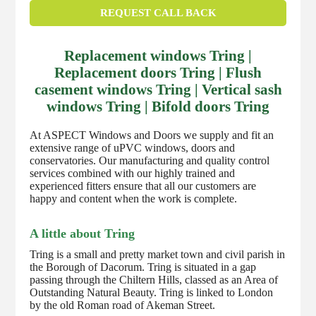
REQUEST CALL BACK
Replacement windows Tring |
Replacement doors Tring | Flush
casement windows Tring | Vertical sash
windows Tring | Bifold doors Tring
At ASPECT Windows and Doors we supply and fit an
extensive range of uPVC windows, doors and
conservatories. Our manufacturing and quality control
services combined with our highly trained and
experienced fitters ensure that all our customers are
happy and content when the work is complete.
A little about Tring
Tring is a small and pretty market town and civil parish in
the Borough of Dacorum. Tring is situated in a gap
passing through the Chiltern Hills, classed as an Area of
Outstanding Natural Beauty. Tring is linked to London
by the old Roman road of Akeman Street.