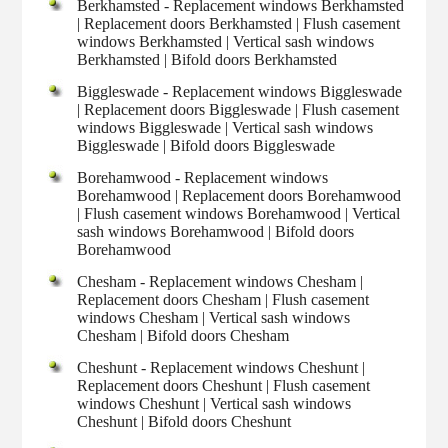
Berkhamsted - Replacement windows Berkhamsted
| Replacement doors Berkhamsted | Flush casement
windows Berkhamsted | Vertical sash windows
Berkhamsted | Bifold doors Berkhamsted
Biggleswade - Replacement windows Biggleswade
| Replacement doors Biggleswade | Flush casement
windows Biggleswade | Vertical sash windows
Biggleswade | Bifold doors Biggleswade
Borehamwood - Replacement windows
Borehamwood | Replacement doors Borehamwood
| Flush casement windows Borehamwood | Vertical
sash windows Borehamwood | Bifold doors
Borehamwood
Chesham - Replacement windows Chesham |
Replacement doors Chesham | Flush casement
windows Chesham | Vertical sash windows
Chesham | Bifold doors Chesham
Cheshunt - Replacement windows Cheshunt |
Replacement doors Cheshunt | Flush casement
windows Cheshunt | Vertical sash windows
Cheshunt | Bifold doors Cheshunt