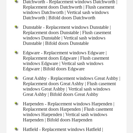
Datchworth - Replacement windows Datchworth |
Replacement doors Datchworth | Flush casement
windows Datchworth | Vertical sash windows
Datchworth | Bifold doors Datchworth
Dunstable - Replacement windows Dunstable |
Replacement doors Dunstable | Flush casement
windows Dunstable | Vertical sash windows
Dunstable | Bifold doors Dunstable
Edgware - Replacement windows Edgware |
Replacement doors Edgware | Flush casement
windows Edgware | Vertical sash windows
Edgware | Bifold doors Edgware
Great Ashby - Replacement windows Great Ashby |
Replacement doors Great Ashby | Flush casement
windows Great Ashby | Vertical sash windows
Great Ashby | Bifold doors Great Ashby
Harpenden - Replacement windows Harpenden |
Replacement doors Harpenden | Flush casement
windows Harpenden | Vertical sash windows
Harpenden | Bifold doors Harpenden
Hatfield - Replacement windows Hatfield |