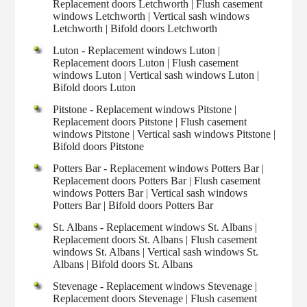
Replacement doors Letchworth | Flush casement
windows Letchworth | Vertical sash windows
Letchworth | Bifold doors Letchworth
Luton - Replacement windows Luton |
Replacement doors Luton | Flush casement
windows Luton | Vertical sash windows Luton |
Bifold doors Luton
Pitstone - Replacement windows Pitstone |
Replacement doors Pitstone | Flush casement
windows Pitstone | Vertical sash windows Pitstone |
Bifold doors Pitstone
Potters Bar - Replacement windows Potters Bar |
Replacement doors Potters Bar | Flush casement
windows Potters Bar | Vertical sash windows
Potters Bar | Bifold doors Potters Bar
St. Albans - Replacement windows St. Albans |
Replacement doors St. Albans | Flush casement
windows St. Albans | Vertical sash windows St.
Albans | Bifold doors St. Albans
Stevenage - Replacement windows Stevenage |
Replacement doors Stevenage | Flush casement