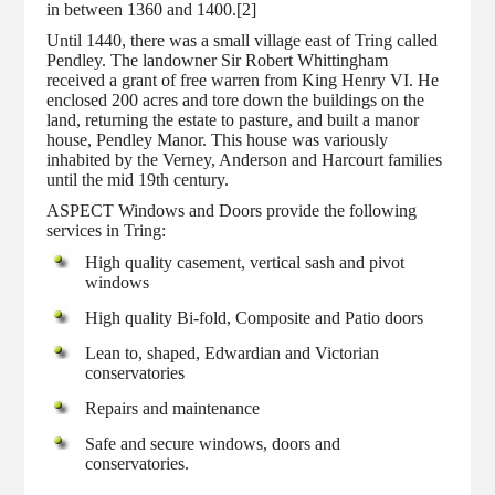
in between 1360 and 1400.[2]
Until 1440, there was a small village east of Tring called
Pendley. The landowner Sir Robert Whittingham
received a grant of free warren from King Henry VI. He
enclosed 200 acres and tore down the buildings on the
land, returning the estate to pasture, and built a manor
house, Pendley Manor. This house was variously
inhabited by the Verney, Anderson and Harcourt families
until the mid 19th century.
ASPECT Windows and Doors provide the following
services in Tring:
High quality casement, vertical sash and pivot
windows
High quality Bi-fold, Composite and Patio doors
Lean to, shaped, Edwardian and Victorian
conservatories
Repairs and maintenance
Safe and secure windows, doors and
conservatories.