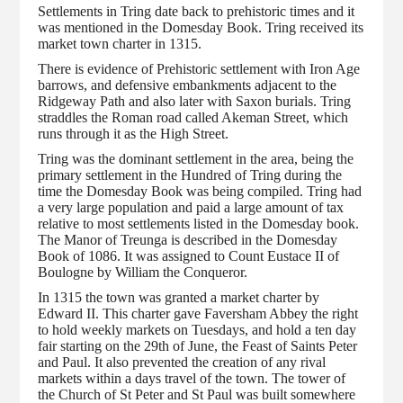
Settlements in Tring date back to prehistoric times and it
was mentioned in the Domesday Book. Tring received its
market town charter in 1315.
There is evidence of Prehistoric settlement with Iron Age
barrows, and defensive embankments adjacent to the
Ridgeway Path and also later with Saxon burials. Tring
straddles the Roman road called Akeman Street, which
runs through it as the High Street.
Tring was the dominant settlement in the area, being the
primary settlement in the Hundred of Tring during the
time the Domesday Book was being compiled. Tring had
a very large population and paid a large amount of tax
relative to most settlements listed in the Domesday book.
The Manor of Treunga is described in the Domesday
Book of 1086. It was assigned to Count Eustace II of
Boulogne by William the Conqueror.
In 1315 the town was granted a market charter by
Edward II. This charter gave Faversham Abbey the right
to hold weekly markets on Tuesdays, and hold a ten day
fair starting on the 29th of June, the Feast of Saints Peter
and Paul. It also prevented the creation of any rival
markets within a days travel of the town. The tower of
the Church of St Peter and St Paul was built somewhere