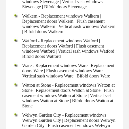
windows Stevenage | Vertical sash windows
Stevenage | Bifold doors Stevenage
Walkern - Replacement windows Walkern |
Replacement doors Walkern | Flush casement
windows Walkern | Vertical sash windows Walkern
| Bifold doors Walkern
Watford - Replacement windows Watford |
Replacement doors Watford | Flush casement
windows Watford | Vertical sash windows Watford |
Bifold doors Watford
Ware - Replacement windows Ware | Replacement
doors Ware | Flush casement windows Ware |
Vertical sash windows Ware | Bifold doors Ware
Watton at Stone - Replacement windows Watton at
Stone | Replacement doors Watton at Stone | Flush
casement windows Watton at Stone | Vertical sash
windows Watton at Stone | Bifold doors Watton at
Stone
Welwyn Garden City - Replacement windows
Welwyn Garden City | Replacement doors Welwyn
Garden City | Flush casement windows Welwyn