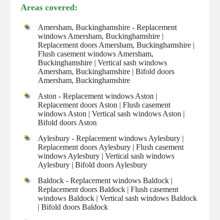
Areas covered:
Amersham, Buckinghamshire - Replacement
windows Amersham, Buckinghamshire |
Replacement doors Amersham, Buckinghamshire |
Flush casement windows Amersham,
Buckinghamshire | Vertical sash windows
Amersham, Buckinghamshire | Bifold doors
Amersham, Buckinghamshire
Aston - Replacement windows Aston |
Replacement doors Aston | Flush casement
windows Aston | Vertical sash windows Aston |
Bifold doors Aston
Aylesbury - Replacement windows Aylesbury |
Replacement doors Aylesbury | Flush casement
windows Aylesbury | Vertical sash windows
Aylesbury | Bifold doors Aylesbury
Baldock - Replacement windows Baldock |
Replacement doors Baldock | Flush casement
windows Baldock | Vertical sash windows Baldock
| Bifold doors Baldock