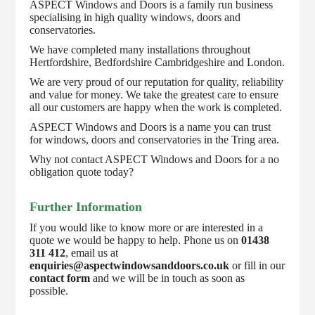
ASPECT Windows and Doors is a family run business
specialising in high quality windows, doors and
conservatories.
We have completed many installations throughout
Hertfordshire, Bedfordshire Cambridgeshire and London.
We are very proud of our reputation for quality, reliability
and value for money. We take the greatest care to ensure
all our customers are happy when the work is completed.
ASPECT Windows and Doors is a name you can trust
for windows, doors and conservatories in the Tring area.
Why not contact ASPECT Windows and Doors for a no
obligation quote today?
Further Information
If you would like to know more or are interested in a
quote we would be happy to help. Phone us on
01438
311 412
, email us at
enquiries@aspectwindowsanddoors.co.uk
or fill in our
contact form
and we will be in touch as soon as
possible.