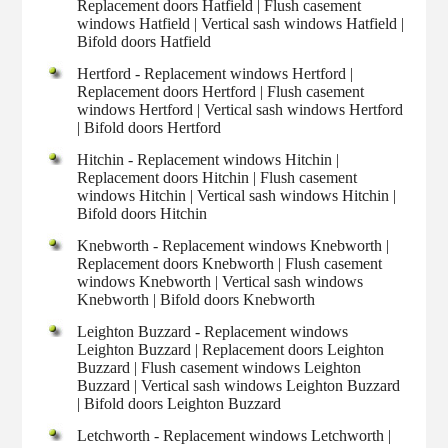
Replacement doors Hatfield | Flush casement
windows Hatfield | Vertical sash windows Hatfield |
Bifold doors Hatfield
Hertford - Replacement windows Hertford |
Replacement doors Hertford | Flush casement
windows Hertford | Vertical sash windows Hertford
| Bifold doors Hertford
Hitchin - Replacement windows Hitchin |
Replacement doors Hitchin | Flush casement
windows Hitchin | Vertical sash windows Hitchin |
Bifold doors Hitchin
Knebworth - Replacement windows Knebworth |
Replacement doors Knebworth | Flush casement
windows Knebworth | Vertical sash windows
Knebworth | Bifold doors Knebworth
Leighton Buzzard - Replacement windows
Leighton Buzzard | Replacement doors Leighton
Buzzard | Flush casement windows Leighton
Buzzard | Vertical sash windows Leighton Buzzard
| Bifold doors Leighton Buzzard
Letchworth - Replacement windows Letchworth |