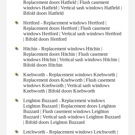
Replacement doors Hatfield | Flush casement
windows Hatfield | Vertical sash windows Hatfield |
Bifold doors Hatfield
Hertford - Replacement windows Hertford |
Replacement doors Hertford | Flush casement
windows Hertford | Vertical sash windows Hertford
| Bifold doors Hertford
Hitchin - Replacement windows Hitchin |
Replacement doors Hitchin | Flush casement
windows Hitchin | Vertical sash windows Hitchin |
Bifold doors Hitchin
Knebworth - Replacement windows Knebworth |
Replacement doors Knebworth | Flush casement
windows Knebworth | Vertical sash windows
Knebworth | Bifold doors Knebworth
Leighton Buzzard - Replacement windows
Leighton Buzzard | Replacement doors Leighton
Buzzard | Flush casement windows Leighton
Buzzard | Vertical sash windows Leighton Buzzard
| Bifold doors Leighton Buzzard
Letchworth - Replacement windows Letchworth |