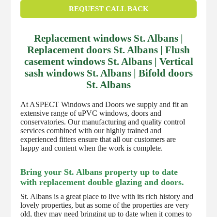
REQUEST CALL BACK
Replacement windows St. Albans |
Replacement doors St. Albans | Flush
casement windows St. Albans | Vertical
sash windows St. Albans | Bifold doors
St. Albans
At ASPECT Windows and Doors we supply and fit an
extensive range of uPVC windows, doors and
conservatories. Our manufacturing and quality control
services combined with our highly trained and
experienced fitters ensure that all our customers are
happy and content when the work is complete.
Bring your St. Albans property up to date
with replacement double glazing and doors.
St. Albans is a great place to live with its rich history and
lovely properties, but as some of the properties are very
old, they may need bringing up to date when it comes to