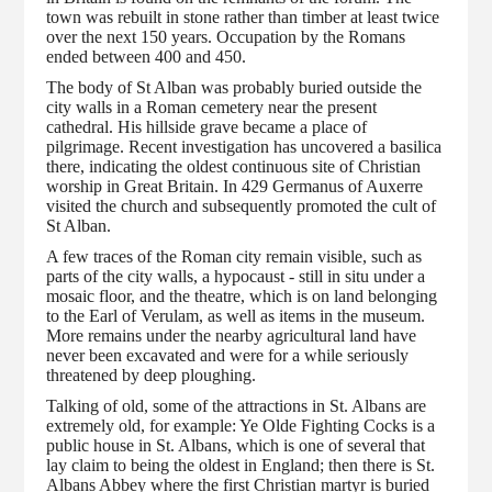
town was rebuilt in stone rather than timber at least twice
over the next 150 years. Occupation by the Romans
ended between 400 and 450.
The body of St Alban was probably buried outside the
city walls in a Roman cemetery near the present
cathedral. His hillside grave became a place of
pilgrimage. Recent investigation has uncovered a basilica
there, indicating the oldest continuous site of Christian
worship in Great Britain. In 429 Germanus of Auxerre
visited the church and subsequently promoted the cult of
St Alban.
A few traces of the Roman city remain visible, such as
parts of the city walls, a hypocaust - still in situ under a
mosaic floor, and the theatre, which is on land belonging
to the Earl of Verulam, as well as items in the museum.
More remains under the nearby agricultural land have
never been excavated and were for a while seriously
threatened by deep ploughing.
Talking of old, some of the attractions in St. Albans are
extremely old, for example: Ye Olde Fighting Cocks is a
public house in St. Albans, which is one of several that
lay claim to being the oldest in England; then there is St.
Albans Abbey where the first Christian martyr is buried