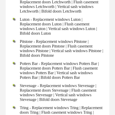
Replacement doors Letchworth | Flush casement
windows Letchworth | Vertical sash windows
Letchworth | Bifold doors Letchworth
Luton - Replacement windows Luton |
Replacement doors Luton | Flush casement
windows Luton | Vertical sash windows Luton |
Bifold doors Luton
Pitstone - Replacement windows Pitstone |
Replacement doors Pitstone | Flush casement
windows Pitstone | Vertical sash windows Pitstone |
Bifold doors Pitstone
Potters Bar - Replacement windows Potters Bar |
Replacement doors Potters Bar | Flush casement
windows Potters Bar | Vertical sash windows
Potters Bar | Bifold doors Potters Bar
Stevenage - Replacement windows Stevenage |
Replacement doors Stevenage | Flush casement
windows Stevenage | Vertical sash windows
Stevenage | Bifold doors Stevenage
Tring - Replacement windows Tring | Replacement
doors Tring | Flush casement windows Tring |