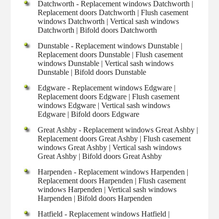
Datchworth - Replacement windows Datchworth |
Replacement doors Datchworth | Flush casement
windows Datchworth | Vertical sash windows
Datchworth | Bifold doors Datchworth
Dunstable - Replacement windows Dunstable |
Replacement doors Dunstable | Flush casement
windows Dunstable | Vertical sash windows
Dunstable | Bifold doors Dunstable
Edgware - Replacement windows Edgware |
Replacement doors Edgware | Flush casement
windows Edgware | Vertical sash windows
Edgware | Bifold doors Edgware
Great Ashby - Replacement windows Great Ashby |
Replacement doors Great Ashby | Flush casement
windows Great Ashby | Vertical sash windows
Great Ashby | Bifold doors Great Ashby
Harpenden - Replacement windows Harpenden |
Replacement doors Harpenden | Flush casement
windows Harpenden | Vertical sash windows
Harpenden | Bifold doors Harpenden
Hatfield - Replacement windows Hatfield |