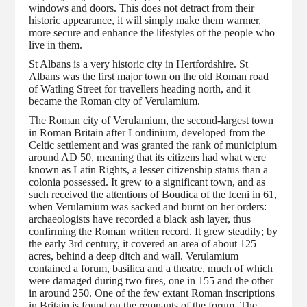
windows and doors. This does not detract from their
historic appearance, it will simply make them warmer,
more secure and enhance the lifestyles of the people who
live in them.
St Albans is a very historic city in Hertfordshire. St
Albans was the first major town on the old Roman road
of Watling Street for travellers heading north, and it
became the Roman city of Verulamium.
The Roman city of Verulamium, the second-largest town
in Roman Britain after Londinium, developed from the
Celtic settlement and was granted the rank of municipium
around AD 50, meaning that its citizens had what were
known as Latin Rights, a lesser citizenship status than a
colonia possessed. It grew to a significant town, and as
such received the attentions of Boudica of the Iceni in 61,
when Verulamium was sacked and burnt on her orders:
archaeologists have recorded a black ash layer, thus
confirming the Roman written record. It grew steadily; by
the early 3rd century, it covered an area of about 125
acres, behind a deep ditch and wall. Verulamium
contained a forum, basilica and a theatre, much of which
were damaged during two fires, one in 155 and the other
in around 250. One of the few extant Roman inscriptions
in Britain is found on the remnants of the forum. The