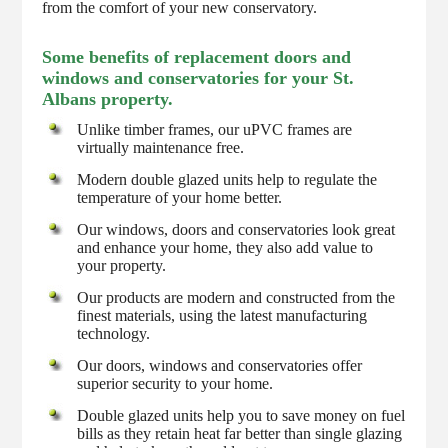
from the comfort of your new conservatory.
Some benefits of replacement doors and
windows and conservatories for your St.
Albans property.
Unlike timber frames, our uPVC frames are
virtually maintenance free.
Modern double glazed units help to regulate the
temperature of your home better.
Our windows, doors and conservatories look great
and enhance your home, they also add value to
your property.
Our products are modern and constructed from the
finest materials, using the latest manufacturing
technology.
Our doors, windows and conservatories offer
superior security to your home.
Double glazed units help you to save money on fuel
bills as they retain heat far better than single glazing