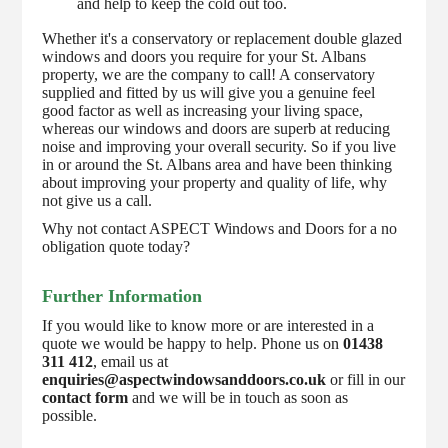
and help to keep the cold out too.
Whether it's a conservatory or replacement double glazed
windows and doors you require for your St. Albans
property, we are the company to call! A conservatory
supplied and fitted by us will give you a genuine feel
good factor as well as increasing your living space,
whereas our windows and doors are superb at reducing
noise and improving your overall security. So if you live
in or around the St. Albans area and have been thinking
about improving your property and quality of life, why
not give us a call.
Why not contact ASPECT Windows and Doors for a no
obligation quote today?
Further Information
If you would like to know more or are interested in a
quote we would be happy to help. Phone us on
01438
311 412
, email us at
enquiries@aspectwindowsanddoors.co.uk
or fill in our
contact form
and we will be in touch as soon as
possible.