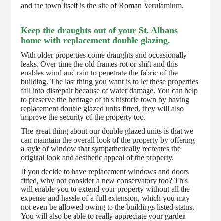
and the town itself is the site of Roman Verulamium.
Keep the draughts out of your St. Albans
home with replacement double glazing.
With older properties come draughts and occasionally
leaks. Over time the old frames rot or shift and this
enables wind and rain to penetrate the fabric of the
building. The last thing you want is to let these properties
fall into disrepair because of water damage. You can help
to preserve the heritage of this historic town by having
replacement double glazed units fitted, they will also
improve the security of the property too.
The great thing about our double glazed units is that we
can maintain the overall look of the property by offering
a style of window that sympathetically recreates the
original look and aesthetic appeal of the property.
If you decide to have replacement windows and doors
fitted, why not consider a new conservatory too? This
will enable you to extend your property without all the
expense and hassle of a full extension, which you may
not even be allowed owing to the buildings listed status.
You will also be able to really appreciate your garden