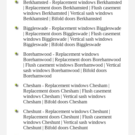
Berkhamsted - Replacement windows Berkhamsted
| Replacement doors Berkhamsted | Flush casement
windows Berkhamsted | Vertical sash windows
Berkhamsted | Bifold doors Berkhamsted
Biggleswade - Replacement windows Biggleswade
| Replacement doors Biggleswade | Flush casement
windows Biggleswade | Vertical sash windows
Biggleswade | Bifold doors Biggleswade
Borehamwood - Replacement windows
Borehamwood | Replacement doors Borehamwood
| Flush casement windows Borehamwood | Vertical
sash windows Borehamwood | Bifold doors
Borehamwood
Chesham - Replacement windows Chesham |
Replacement doors Chesham | Flush casement
windows Chesham | Vertical sash windows
Chesham | Bifold doors Chesham
Cheshunt - Replacement windows Cheshunt |
Replacement doors Cheshunt | Flush casement
windows Cheshunt | Vertical sash windows
Cheshunt | Bifold doors Cheshunt