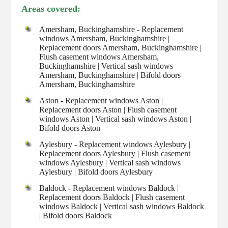
Areas covered:
Amersham, Buckinghamshire - Replacement
windows Amersham, Buckinghamshire |
Replacement doors Amersham, Buckinghamshire |
Flush casement windows Amersham,
Buckinghamshire | Vertical sash windows
Amersham, Buckinghamshire | Bifold doors
Amersham, Buckinghamshire
Aston - Replacement windows Aston |
Replacement doors Aston | Flush casement
windows Aston | Vertical sash windows Aston |
Bifold doors Aston
Aylesbury - Replacement windows Aylesbury |
Replacement doors Aylesbury | Flush casement
windows Aylesbury | Vertical sash windows
Aylesbury | Bifold doors Aylesbury
Baldock - Replacement windows Baldock |
Replacement doors Baldock | Flush casement
windows Baldock | Vertical sash windows Baldock
| Bifold doors Baldock