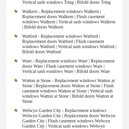
Vertical sash windows Tring | Bifold doors Tring
Walkern - Replacement windows Walkern |
Replacement doors Walkern | Flush casement
windows Walkern | Vertical sash windows Walkern
| Bifold doors Walkern
Watford - Replacement windows Watford |
Replacement doors Watford | Flush casement
windows Watford | Vertical sash windows Watford |
Bifold doors Watford
Ware - Replacement windows Ware | Replacement
doors Ware | Flush casement windows Ware |
Vertical sash windows Ware | Bifold doors Ware
Watton at Stone - Replacement windows Watton at
Stone | Replacement doors Watton at Stone | Flush
casement windows Watton at Stone | Vertical sash
windows Watton at Stone | Bifold doors Watton at
Stone
Welwyn Garden City - Replacement windows
Welwyn Garden City | Replacement doors Welwyn
Garden City | Flush casement windows Welwyn
Garden City | Vertical sash windows Welwyn