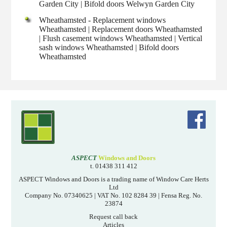
Garden City | Bifold doors Welwyn Garden City
Wheathamsted - Replacement windows
Wheathamsted | Replacement doors Wheathamsted
| Flush casement windows Wheathamsted | Vertical
sash windows Wheathamsted | Bifold doors
Wheathamsted
ASPECT
Windows and Doors
t. 01438 311 412
ASPECT Windows and Doors is a trading name of Window Care Herts
Ltd
Company No. 07340625 | VAT No. 102 8284 39 | Fensa Reg. No.
23874
Request call back
Articles