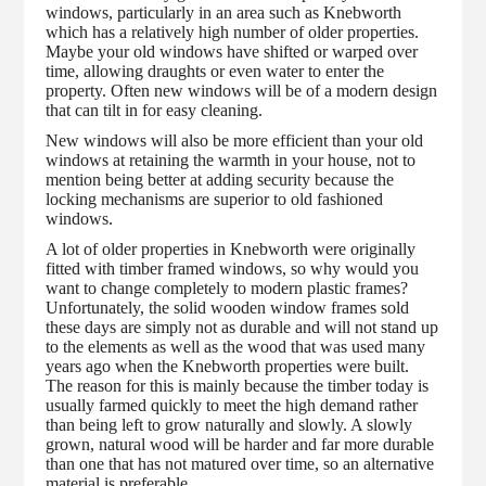
windows, particularly in an area such as Knebworth
which has a relatively high number of older properties.
Maybe your old windows have shifted or warped over
time, allowing draughts or even water to enter the
property. Often new windows will be of a modern design
that can tilt in for easy cleaning.
New windows will also be more efficient than your old
windows at retaining the warmth in your house, not to
mention being better at adding security because the
locking mechanisms are superior to old fashioned
windows.
A lot of older properties in Knebworth were originally
fitted with timber framed windows, so why would you
want to change completely to modern plastic frames?
Unfortunately, the solid wooden window frames sold
these days are simply not as durable and will not stand up
to the elements as well as the wood that was used many
years ago when the Knebworth properties were built.
The reason for this is mainly because the timber today is
usually farmed quickly to meet the high demand rather
than being left to grow naturally and slowly. A slowly
grown, natural wood will be harder and far more durable
than one that has not matured over time, so an alternative
material is preferable.