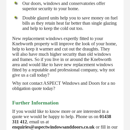
Our doors, windows and conservatories offer
superior security to your home.
Double glazed units help you to save money on fuel
bills as they retain heat far better than single glazing
and help to keep the cold out too.
New replacement windows expertly fitted to your
Knebworth property will improve the look of your home,
help to keep it warmer and cut out the draughts. They
will also have much higher security than old windows
and frames. So if you live in or around the Knebworth
area and would like to have new replacement windows
fitted by a reputable and professional company, why not
give us a call today?
Why not contact ASPECT Windows and Doors for a no
obligation quote today?
Further Information
If you would like to know more or are interested in a
quote we would be happy to help. Phone us on
01438
311 412
, email us at
enquiries@aspectwindowsanddoors.co.uk
or fill in our