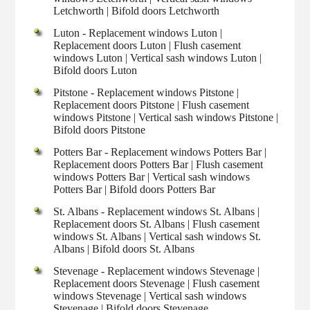
Letchworth | Bifold doors Letchworth
Luton - Replacement windows Luton |
Replacement doors Luton | Flush casement
windows Luton | Vertical sash windows Luton |
Bifold doors Luton
Pitstone - Replacement windows Pitstone |
Replacement doors Pitstone | Flush casement
windows Pitstone | Vertical sash windows Pitstone |
Bifold doors Pitstone
Potters Bar - Replacement windows Potters Bar |
Replacement doors Potters Bar | Flush casement
windows Potters Bar | Vertical sash windows
Potters Bar | Bifold doors Potters Bar
St. Albans - Replacement windows St. Albans |
Replacement doors St. Albans | Flush casement
windows St. Albans | Vertical sash windows St.
Albans | Bifold doors St. Albans
Stevenage - Replacement windows Stevenage |
Replacement doors Stevenage | Flush casement
windows Stevenage | Vertical sash windows
Stevenage | Bifold doors Stevenage