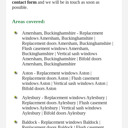
contact form
and we will be in touch as soon as
possible.
Areas covered:
Amersham, Buckinghamshire - Replacement
windows Amersham, Buckinghamshire |
Replacement doors Amersham, Buckinghamshire |
Flush casement windows Amersham,
Buckinghamshire | Vertical sash windows
Amersham, Buckinghamshire | Bifold doors
Amersham, Buckinghamshire
Aston - Replacement windows Aston |
Replacement doors Aston | Flush casement
windows Aston | Vertical sash windows Aston |
Bifold doors Aston
Aylesbury - Replacement windows Aylesbury |
Replacement doors Aylesbury | Flush casement
windows Aylesbury | Vertical sash windows
Aylesbury | Bifold doors Aylesbury
Baldock - Replacement windows Baldock |
Replacement doors Baldock | Flush casement