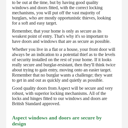
to be out at the time, but by having good quality
windows and doors fitted, with the correct locking
mechanisms, you will put off the vast majority of
burglars, who are mostly opportunistic thieves, looking
for a soft and easy target.
Remember, that your home is only as secure as its
weakest point of entry. That's why it's so important to
have doors and windows that are as secure as possible.
Whether you live in a flat or a house, your front door will
always be an indication to a potential thief as to the levels
of security installed on the rest of your home. If it looks
really secure and burglar-resistant, then they'll think twice
about trying to gain entry, moving onto an easier target.
Remember that no burglar wants a challenge; they want
to get in and out as quickly and quietly as possible.
Good quality doors from Aspect will be secure and very
robust, with superior locking mechanisms. All of the
locks and hinges fitted to our windows and doors are
British Standard approved.
Aspect windows and doors are secure by
design