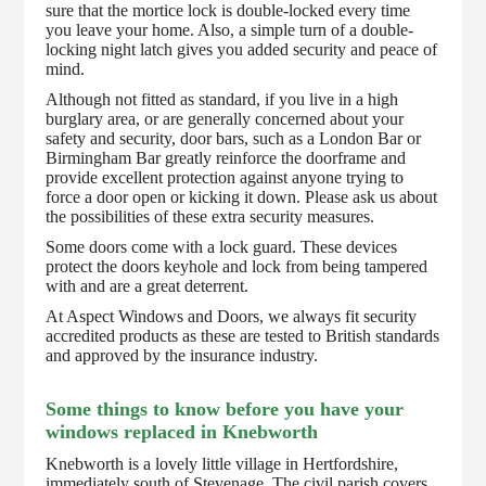
sure that the mortice lock is double-locked every time
you leave your home. Also, a simple turn of a double-
locking night latch gives you added security and peace of
mind.
Although not fitted as standard, if you live in a high
burglary area, or are generally concerned about your
safety and security, door bars, such as a London Bar or
Birmingham Bar greatly reinforce the doorframe and
provide excellent protection against anyone trying to
force a door open or kicking it down. Please ask us about
the possibilities of these extra security measures.
Some doors come with a lock guard. These devices
protect the doors keyhole and lock from being tampered
with and are a great deterrent.
At Aspect Windows and Doors, we always fit security
accredited products as these are tested to British standards
and approved by the insurance industry.
Some things to know before you have your
windows replaced in Knebworth
Knebworth is a lovely little village in Hertfordshire,
immediately south of Stevenage. The civil parish covers