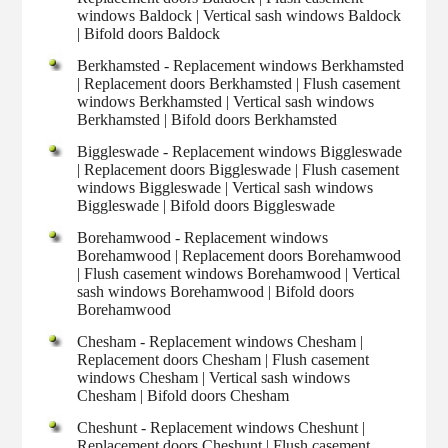
windows Baldock | Vertical sash windows Baldock
| Bifold doors Baldock
Berkhamsted - Replacement windows Berkhamsted
| Replacement doors Berkhamsted | Flush casement
windows Berkhamsted | Vertical sash windows
Berkhamsted | Bifold doors Berkhamsted
Biggleswade - Replacement windows Biggleswade
| Replacement doors Biggleswade | Flush casement
windows Biggleswade | Vertical sash windows
Biggleswade | Bifold doors Biggleswade
Borehamwood - Replacement windows
Borehamwood | Replacement doors Borehamwood
| Flush casement windows Borehamwood | Vertical
sash windows Borehamwood | Bifold doors
Borehamwood
Chesham - Replacement windows Chesham |
Replacement doors Chesham | Flush casement
windows Chesham | Vertical sash windows
Chesham | Bifold doors Chesham
Cheshunt - Replacement windows Cheshunt |
Replacement doors Cheshunt | Flush casement