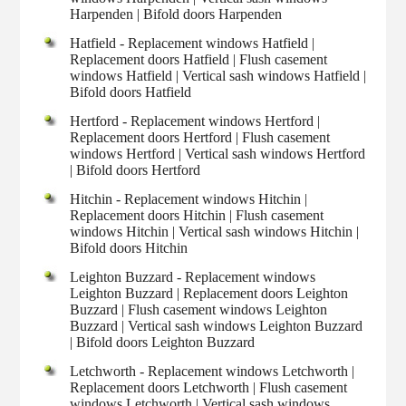
Harpenden | Bifold doors Harpenden
Hatfield - Replacement windows Hatfield |
Replacement doors Hatfield | Flush casement
windows Hatfield | Vertical sash windows Hatfield |
Bifold doors Hatfield
Hertford - Replacement windows Hertford |
Replacement doors Hertford | Flush casement
windows Hertford | Vertical sash windows Hertford
| Bifold doors Hertford
Hitchin - Replacement windows Hitchin |
Replacement doors Hitchin | Flush casement
windows Hitchin | Vertical sash windows Hitchin |
Bifold doors Hitchin
Leighton Buzzard - Replacement windows
Leighton Buzzard | Replacement doors Leighton
Buzzard | Flush casement windows Leighton
Buzzard | Vertical sash windows Leighton Buzzard
| Bifold doors Leighton Buzzard
Letchworth - Replacement windows Letchworth |
Replacement doors Letchworth | Flush casement
windows Letchworth | Vertical sash windows