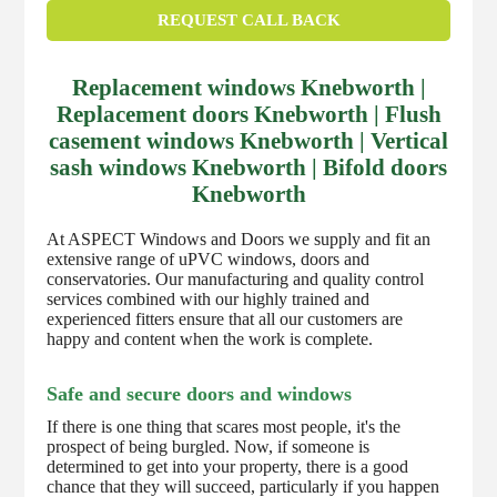
REQUEST CALL BACK
Replacement windows Knebworth |
Replacement doors Knebworth | Flush
casement windows Knebworth | Vertical
sash windows Knebworth | Bifold doors
Knebworth
At ASPECT Windows and Doors we supply and fit an
extensive range of uPVC windows, doors and
conservatories. Our manufacturing and quality control
services combined with our highly trained and
experienced fitters ensure that all our customers are
happy and content when the work is complete.
Safe and secure doors and windows
If there is one thing that scares most people, it's the
prospect of being burgled. Now, if someone is
determined to get into your property, there is a good
chance that they will succeed, particularly if you happen