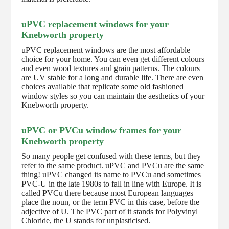
uPVC replacement windows for your
Knebworth property
uPVC replacement windows are the most affordable
choice for your home. You can even get different colours
and even wood textures and grain patterns. The colours
are UV stable for a long and durable life. There are even
choices available that replicate some old fashioned
window styles so you can maintain the aesthetics of your
Knebworth property.
uPVC or PVCu window frames for your
Knebworth property
So many people get confused with these terms, but they
refer to the same product. uPVC and PVCu are the same
thing! uPVC changed its name to PVCu and sometimes
PVC-U in the late 1980s to fall in line with Europe. It is
called PVCu there because most European languages
place the noun, or the term PVC in this case, before the
adjective of U. The PVC part of it stands for Polyvinyl
Chloride, the U stands for unplasticised.