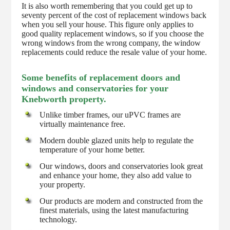
It is also worth remembering that you could get up to
seventy percent of the cost of replacement windows back
when you sell your house. This figure only applies to
good quality replacement windows, so if you choose the
wrong windows from the wrong company, the window
replacements could reduce the resale value of your home.
Some benefits of replacement doors and
windows and conservatories for your
Knebworth property.
Unlike timber frames, our uPVC frames are
virtually maintenance free.
Modern double glazed units help to regulate the
temperature of your home better.
Our windows, doors and conservatories look great
and enhance your home, they also add value to
your property.
Our products are modern and constructed from the
finest materials, using the latest manufacturing
technology.