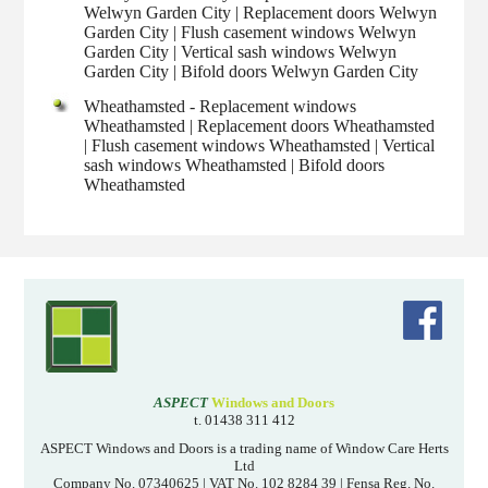
Welwyn Garden City | Replacement doors Welwyn
Garden City | Flush casement windows Welwyn
Garden City | Vertical sash windows Welwyn
Garden City | Bifold doors Welwyn Garden City
Wheathamsted - Replacement windows
Wheathamsted | Replacement doors Wheathamsted
| Flush casement windows Wheathamsted | Vertical
sash windows Wheathamsted | Bifold doors
Wheathamsted
ASPECT
Windows and Doors
t. 01438 311 412
ASPECT Windows and Doors is a trading name of Window Care Herts
Ltd
Company No. 07340625 | VAT No. 102 8284 39 | Fensa Reg. No.