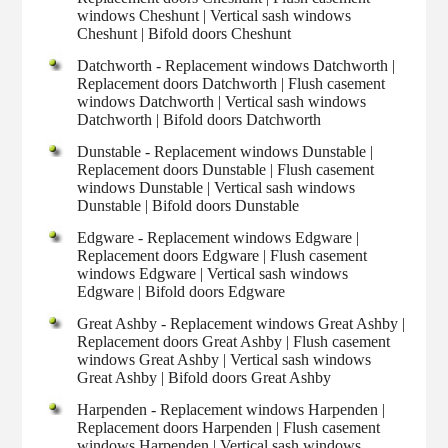
windows Cheshunt | Vertical sash windows
Cheshunt | Bifold doors Cheshunt
Datchworth - Replacement windows Datchworth |
Replacement doors Datchworth | Flush casement
windows Datchworth | Vertical sash windows
Datchworth | Bifold doors Datchworth
Dunstable - Replacement windows Dunstable |
Replacement doors Dunstable | Flush casement
windows Dunstable | Vertical sash windows
Dunstable | Bifold doors Dunstable
Edgware - Replacement windows Edgware |
Replacement doors Edgware | Flush casement
windows Edgware | Vertical sash windows
Edgware | Bifold doors Edgware
Great Ashby - Replacement windows Great Ashby |
Replacement doors Great Ashby | Flush casement
windows Great Ashby | Vertical sash windows
Great Ashby | Bifold doors Great Ashby
Harpenden - Replacement windows Harpenden |
Replacement doors Harpenden | Flush casement
windows Harpenden | Vertical sash windows