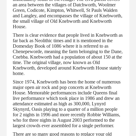
an area between the villages of Datchworth, Woolmer
Green, Codicote, Kimpton, Whitwell, St Pauls Walden
and Langley, and encompasses the village of Knebworth,
the small village of Old Knebworth and Knebworth
House.
There is clear evidence that people lived in Knebworth as
far back as Neolithic times and it is mentioned in the
Domesday Book of 1086 where it is referred to as
Chenepeworde, meaning the farm belonging to the Dane,
Cnebba. Knebworth had a population of about 150 at the
time. The original village, now known as Old
Knebworth, developed around Knebworth House stately
home.
Since 1974, Knebworth has been the home of numerous
major open air rock and pop concerts at Knebworth
House. Memorable performances include Queens final
live performance which took place in 1986 and drew an
attendance estimated as high as 300,000, Lynyrd
Skynyrd, Oasis playing to a quarter of a million people
for 2 nights in 1996 and more recently Robbie Williams,
who for three nights in August 2003 performed to the
largest crowds ever assembled for a single performer.
There are so many good reasons to replace your old