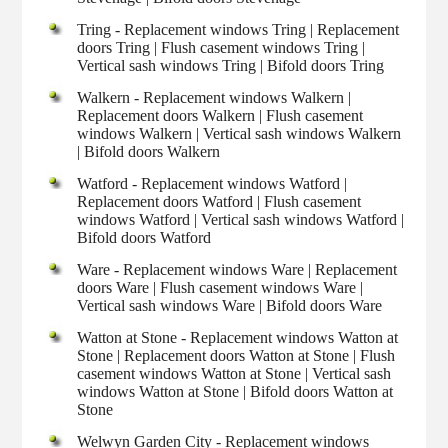
Tring - Replacement windows Tring | Replacement
doors Tring | Flush casement windows Tring |
Vertical sash windows Tring | Bifold doors Tring
Walkern - Replacement windows Walkern |
Replacement doors Walkern | Flush casement
windows Walkern | Vertical sash windows Walkern
| Bifold doors Walkern
Watford - Replacement windows Watford |
Replacement doors Watford | Flush casement
windows Watford | Vertical sash windows Watford |
Bifold doors Watford
Ware - Replacement windows Ware | Replacement
doors Ware | Flush casement windows Ware |
Vertical sash windows Ware | Bifold doors Ware
Watton at Stone - Replacement windows Watton at
Stone | Replacement doors Watton at Stone | Flush
casement windows Watton at Stone | Vertical sash
windows Watton at Stone | Bifold doors Watton at
Stone
Welwyn Garden City - Replacement windows