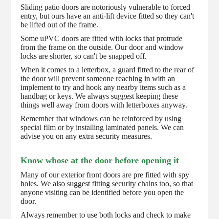
Sliding patio doors are notoriously vulnerable to forced
entry, but ours have an anti-lift device fitted so they can't
be lifted out of the frame.
Some uPVC doors are fitted with locks that protrude
from the frame on the outside. Our door and window
locks are shorter, so can't be snapped off.
When it comes to a letterbox, a guard fitted to the rear of
the door will prevent someone reaching in with an
implement to try and hook any nearby items such as a
handbag or keys. We always suggest keeping these
things well away from doors with letterboxes anyway.
Remember that windows can be reinforced by using
special film or by installing laminated panels. We can
advise you on any extra security measures.
Know whose at the door before opening it
Many of our exterior front doors are pre fitted with spy
holes. We also suggest fitting security chains too, so that
anyone visiting can be identified before you open the
door.
Always remember to use both locks and check to make