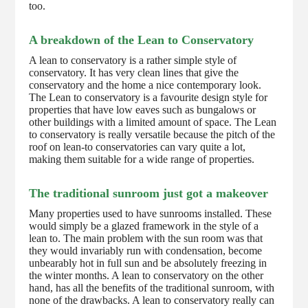
too.
A breakdown of the Lean to Conservatory
A lean to conservatory is a rather simple style of
conservatory. It has very clean lines that give the
conservatory and the home a nice contemporary look.
The Lean to conservatory is a favourite design style for
properties that have low eaves such as bungalows or
other buildings with a limited amount of space. The Lean
to conservatory is really versatile because the pitch of the
roof on lean-to conservatories can vary quite a lot,
making them suitable for a wide range of properties.
The traditional sunroom just got a makeover
Many properties used to have sunrooms installed. These
would simply be a glazed framework in the style of a
lean to. The main problem with the sun room was that
they would invariably run with condensation, become
unbearably hot in full sun and be absolutely freezing in
the winter months. A lean to conservatory on the other
hand, has all the benefits of the traditional sunroom, with
none of the drawbacks. A lean to conservatory really can