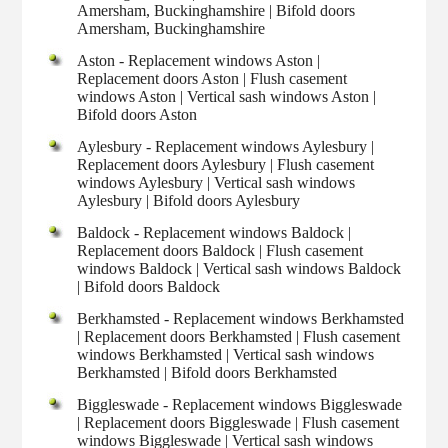
Amersham, Buckinghamshire | Bifold doors
Amersham, Buckinghamshire
Aston - Replacement windows Aston |
Replacement doors Aston | Flush casement
windows Aston | Vertical sash windows Aston |
Bifold doors Aston
Aylesbury - Replacement windows Aylesbury |
Replacement doors Aylesbury | Flush casement
windows Aylesbury | Vertical sash windows
Aylesbury | Bifold doors Aylesbury
Baldock - Replacement windows Baldock |
Replacement doors Baldock | Flush casement
windows Baldock | Vertical sash windows Baldock
| Bifold doors Baldock
Berkhamsted - Replacement windows Berkhamsted
| Replacement doors Berkhamsted | Flush casement
windows Berkhamsted | Vertical sash windows
Berkhamsted | Bifold doors Berkhamsted
Biggleswade - Replacement windows Biggleswade
| Replacement doors Biggleswade | Flush casement
windows Biggleswade | Vertical sash windows