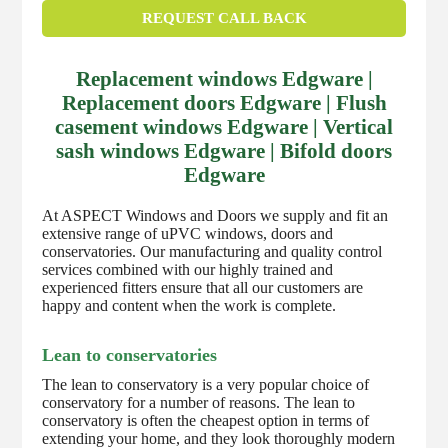
REQUEST CALL BACK
Replacement windows Edgware |
Replacement doors Edgware | Flush
casement windows Edgware | Vertical
sash windows Edgware | Bifold doors
Edgware
At ASPECT Windows and Doors we supply and fit an
extensive range of uPVC windows, doors and
conservatories. Our manufacturing and quality control
services combined with our highly trained and
experienced fitters ensure that all our customers are
happy and content when the work is complete.
Lean to conservatories
The lean to conservatory is a very popular choice of
conservatory for a number of reasons. The lean to
conservatory is often the cheapest option in terms of
extending your home, and they look thoroughly modern