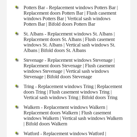
Potters Bar - Replacement windows Potters Bar |
Replacement doors Potters Bar | Flush casement
windows Potters Bar | Vertical sash windows
Potters Bar | Bifold doors Potters Bar
St. Albans - Replacement windows St. Albans |
Replacement doors St. Albans | Flush casement
windows St. Albans | Vertical sash windows St.
Albans | Bifold doors St. Albans
Stevenage - Replacement windows Stevenage |
Replacement doors Stevenage | Flush casement
windows Stevenage | Vertical sash windows
Stevenage | Bifold doors Stevenage
Tring - Replacement windows Tring | Replacement
doors Tring | Flush casement windows Tring |
Vertical sash windows Tring | Bifold doors Tring
Walkern - Replacement windows Walkern |
Replacement doors Walkern | Flush casement
windows Walkern | Vertical sash windows Walkern
| Bifold doors Walkern
Watford - Replacement windows Watford |