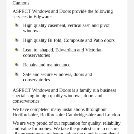
Cannons.
ASPECT Windows and Doors provide the following
services in Edgware:
High quality casement, vertical sash and pivot
windows
High quality Bi-fold, Composite and Patio doors
Lean to, shaped, Edwardian and Victorian
conservatories
Repairs and maintenance
Safe and secure windows, doors and
conservatories.
ASPECT Windows and Doors is a family run business
specialising in high quality windows, doors and
conservatories.
We have completed many installations throughout
Hertfordshire, Bedfordshire Cambridgeshire and London.
We are very proud of our reputation for quality, reliability
and value for money. We take the greatest care to ensure
all our customers are happy when the work is completed.