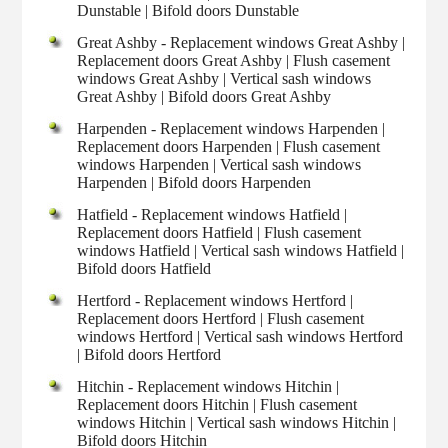
Dunstable | Bifold doors Dunstable
Great Ashby - Replacement windows Great Ashby |
Replacement doors Great Ashby | Flush casement
windows Great Ashby | Vertical sash windows
Great Ashby | Bifold doors Great Ashby
Harpenden - Replacement windows Harpenden |
Replacement doors Harpenden | Flush casement
windows Harpenden | Vertical sash windows
Harpenden | Bifold doors Harpenden
Hatfield - Replacement windows Hatfield |
Replacement doors Hatfield | Flush casement
windows Hatfield | Vertical sash windows Hatfield |
Bifold doors Hatfield
Hertford - Replacement windows Hertford |
Replacement doors Hertford | Flush casement
windows Hertford | Vertical sash windows Hertford
| Bifold doors Hertford
Hitchin - Replacement windows Hitchin |
Replacement doors Hitchin | Flush casement
windows Hitchin | Vertical sash windows Hitchin |
Bifold doors Hitchin