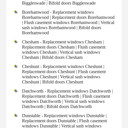
Biggleswade | Bifold doors Biggleswade
Borehamwood - Replacement windows
Borehamwood | Replacement doors Borehamwood
| Flush casement windows Borehamwood | Vertical
sash windows Borehamwood | Bifold doors
Borehamwood
Chesham - Replacement windows Chesham |
Replacement doors Chesham | Flush casement
windows Chesham | Vertical sash windows
Chesham | Bifold doors Chesham
Cheshunt - Replacement windows Cheshunt |
Replacement doors Cheshunt | Flush casement
windows Cheshunt | Vertical sash windows
Cheshunt | Bifold doors Cheshunt
Datchworth - Replacement windows Datchworth |
Replacement doors Datchworth | Flush casement
windows Datchworth | Vertical sash windows
Datchworth | Bifold doors Datchworth
Dunstable - Replacement windows Dunstable |
Replacement doors Dunstable | Flush casement
windows Dunstable | Vertical sash windows