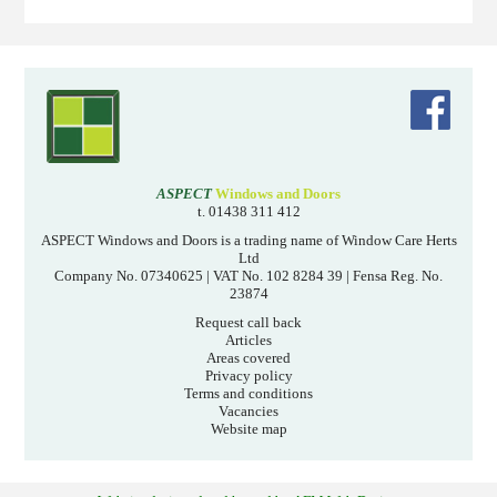
ASPECT
Windows and Doors
t. 01438 311 412
ASPECT Windows and Doors is a trading name of Window Care Herts
Ltd
Company No. 07340625 | VAT No. 102 8284 39 | Fensa Reg. No.
23874
Request call back
Articles
Areas covered
Privacy policy
Terms and conditions
Vacancies
Website map