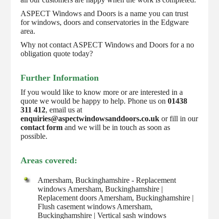
ASPECT Windows and Doors is a name you can trust
for windows, doors and conservatories in the Edgware
area.
Why not contact ASPECT Windows and Doors for a no
obligation quote today?
Further Information
If you would like to know more or are interested in a
quote we would be happy to help. Phone us on
01438
311 412
, email us at
enquiries@aspectwindowsanddoors.co.uk
or fill in our
contact form
and we will be in touch as soon as
possible.
Areas covered:
Amersham, Buckinghamshire - Replacement
windows Amersham, Buckinghamshire |
Replacement doors Amersham, Buckinghamshire |
Flush casement windows Amersham,
Buckinghamshire | Vertical sash windows