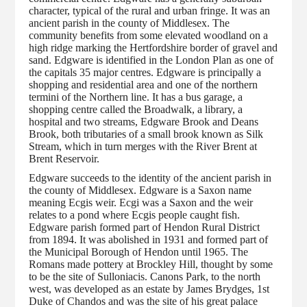
character, typical of the rural and urban fringe. It was an
ancient parish in the county of Middlesex. The
community benefits from some elevated woodland on a
high ridge marking the Hertfordshire border of gravel and
sand. Edgware is identified in the London Plan as one of
the capitals 35 major centres. Edgware is principally a
shopping and residential area and one of the northern
termini of the Northern line. It has a bus garage, a
shopping centre called the Broadwalk, a library, a
hospital and two streams, Edgware Brook and Deans
Brook, both tributaries of a small brook known as Silk
Stream, which in turn merges with the River Brent at
Brent Reservoir.
Edgware succeeds to the identity of the ancient parish in
the county of Middlesex. Edgware is a Saxon name
meaning Ecgis weir. Ecgi was a Saxon and the weir
relates to a pond where Ecgis people caught fish.
Edgware parish formed part of Hendon Rural District
from 1894. It was abolished in 1931 and formed part of
the Municipal Borough of Hendon until 1965. The
Romans made pottery at Brockley Hill, thought by some
to be the site of Sulloniacis. Canons Park, to the north
west, was developed as an estate by James Brydges, 1st
Duke of Chandos and was the site of his great palace