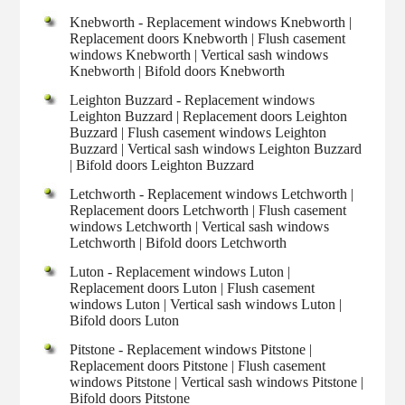
Knebworth - Replacement windows Knebworth |
Replacement doors Knebworth | Flush casement
windows Knebworth | Vertical sash windows
Knebworth | Bifold doors Knebworth
Leighton Buzzard - Replacement windows
Leighton Buzzard | Replacement doors Leighton
Buzzard | Flush casement windows Leighton
Buzzard | Vertical sash windows Leighton Buzzard
| Bifold doors Leighton Buzzard
Letchworth - Replacement windows Letchworth |
Replacement doors Letchworth | Flush casement
windows Letchworth | Vertical sash windows
Letchworth | Bifold doors Letchworth
Luton - Replacement windows Luton |
Replacement doors Luton | Flush casement
windows Luton | Vertical sash windows Luton |
Bifold doors Luton
Pitstone - Replacement windows Pitstone |
Replacement doors Pitstone | Flush casement
windows Pitstone | Vertical sash windows Pitstone |
Bifold doors Pitstone