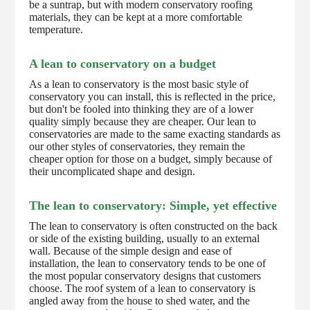
be a suntrap, but with modern conservatory roofing
materials, they can be kept at a more comfortable
temperature.
A lean to conservatory on a budget
As a lean to conservatory is the most basic style of
conservatory you can install, this is reflected in the price,
but don't be fooled into thinking they are of a lower
quality simply because they are cheaper. Our lean to
conservatories are made to the same exacting standards as
our other styles of conservatories, they remain the
cheaper option for those on a budget, simply because of
their uncomplicated shape and design.
The lean to conservatory: Simple, yet effective
The lean to conservatory is often constructed on the back
or side of the existing building, usually to an external
wall. Because of the simple design and ease of
installation, the lean to conservatory tends to be one of
the most popular conservatory designs that customers
choose. The roof system of a lean to conservatory is
angled away from the house to shed water, and the