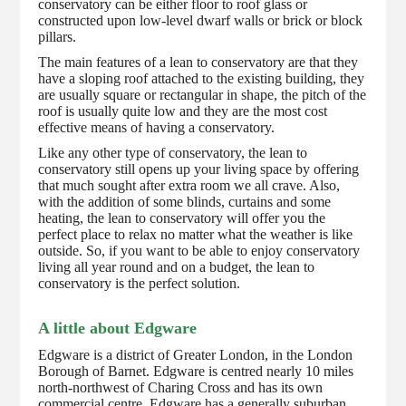
conservatory can be either floor to roof glass or
constructed upon low-level dwarf walls or brick or block
pillars.
The main features of a lean to conservatory are that they
have a sloping roof attached to the existing building, they
are usually square or rectangular in shape, the pitch of the
roof is usually quite low and they are the most cost
effective means of having a conservatory.
Like any other type of conservatory, the lean to
conservatory still opens up your living space by offering
that much sought after extra room we all crave. Also,
with the addition of some blinds, curtains and some
heating, the lean to conservatory will offer you the
perfect place to relax no matter what the weather is like
outside. So, if you want to be able to enjoy conservatory
living all year round and on a budget, the lean to
conservatory is the perfect solution.
A little about Edgware
Edgware is a district of Greater London, in the London
Borough of Barnet. Edgware is centred nearly 10 miles
north-northwest of Charing Cross and has its own
commercial centre. Edgware has a generally suburban