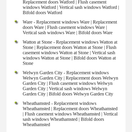
Replacement doors Watford | Flush casement
windows Watford | Vertical sash windows Watford |
Bifold doors Watford
Ware - Replacement windows Ware | Replacement
doors Ware | Flush casement windows Ware |
Vertical sash windows Ware | Bifold doors Ware
Watton at Stone - Replacement windows Watton at
Stone | Replacement doors Watton at Stone | Flush
casement windows Watton at Stone | Vertical sash
windows Watton at Stone | Bifold doors Watton at
Stone
Welwyn Garden City - Replacement windows
Welwyn Garden City | Replacement doors Welwyn
Garden City | Flush casement windows Welwyn
Garden City | Vertical sash windows Welwyn
Garden City | Bifold doors Welwyn Garden City
Wheathamsted - Replacement windows
Wheathamsted | Replacement doors Wheathamsted
| Flush casement windows Wheathamsted | Vertical
sash windows Wheathamsted | Bifold doors
Wheathamsted