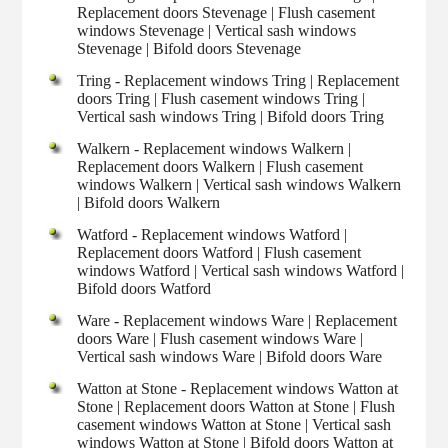
Replacement doors Stevenage | Flush casement
windows Stevenage | Vertical sash windows
Stevenage | Bifold doors Stevenage
Tring - Replacement windows Tring | Replacement
doors Tring | Flush casement windows Tring |
Vertical sash windows Tring | Bifold doors Tring
Walkern - Replacement windows Walkern |
Replacement doors Walkern | Flush casement
windows Walkern | Vertical sash windows Walkern
| Bifold doors Walkern
Watford - Replacement windows Watford |
Replacement doors Watford | Flush casement
windows Watford | Vertical sash windows Watford |
Bifold doors Watford
Ware - Replacement windows Ware | Replacement
doors Ware | Flush casement windows Ware |
Vertical sash windows Ware | Bifold doors Ware
Watton at Stone - Replacement windows Watton at
Stone | Replacement doors Watton at Stone | Flush
casement windows Watton at Stone | Vertical sash
windows Watton at Stone | Bifold doors Watton at