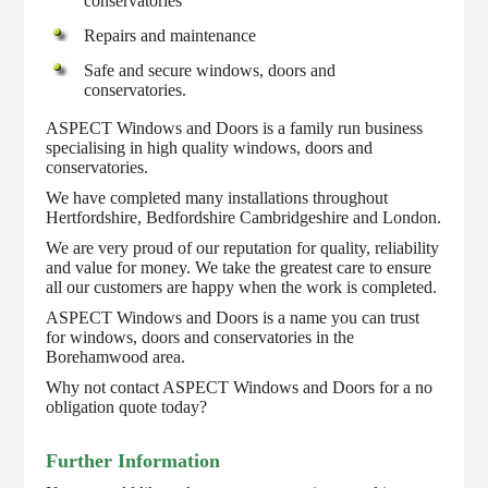
conservatories
Repairs and maintenance
Safe and secure windows, doors and
conservatories.
ASPECT Windows and Doors is a family run business
specialising in high quality windows, doors and
conservatories.
We have completed many installations throughout
Hertfordshire, Bedfordshire Cambridgeshire and London.
We are very proud of our reputation for quality, reliability
and value for money. We take the greatest care to ensure
all our customers are happy when the work is completed.
ASPECT Windows and Doors is a name you can trust
for windows, doors and conservatories in the
Borehamwood area.
Why not contact ASPECT Windows and Doors for a no
obligation quote today?
Further Information