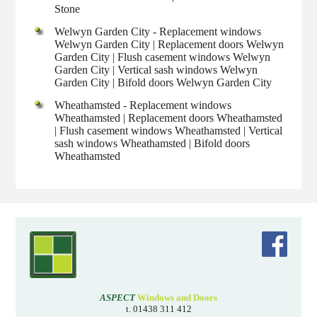
Stone
Welwyn Garden City - Replacement windows
Welwyn Garden City | Replacement doors Welwyn
Garden City | Flush casement windows Welwyn
Garden City | Vertical sash windows Welwyn
Garden City | Bifold doors Welwyn Garden City
Wheathamsted - Replacement windows
Wheathamsted | Replacement doors Wheathamsted
| Flush casement windows Wheathamsted | Vertical
sash windows Wheathamsted | Bifold doors
Wheathamsted
ASPECT
Windows and Doors
t. 01438 311 412