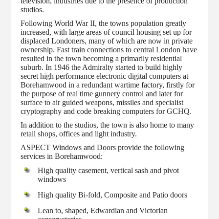
television, industries due to the presence of production
studios.
Following World War II, the towns population greatly
increased, with large areas of council housing set up for
displaced Londoners, many of which are now in private
ownership. Fast train connections to central London have
resulted in the town becoming a primarily residential
suburb. In 1946 the Admiralty started to build highly
secret high performance electronic digital computers at
Borehamwood in a redundant wartime factory, firstly for
the purpose of real time gunnery control and later for
surface to air guided weapons, missiles and specialist
cryptography and code breaking computers for GCHQ.
In addition to the studios, the town is also home to many
retail shops, offices and light industry.
ASPECT Windows and Doors provide the following
services in Borehamwood:
High quality casement, vertical sash and pivot
windows
High quality Bi-fold, Composite and Patio doors
Lean to, shaped, Edwardian and Victorian