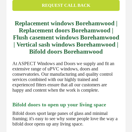
REQUEST CALL BACK
Replacement windows Borehamwood |
Replacement doors Borehamwood |
Flush casement windows Borehamwood
| Vertical sash windows Borehamwood |
Bifold doors Borehamwood
At ASPECT Windows and Doors we supply and fit an
extensive range of uPVC windows, doors and
conservatories. Our manufacturing and quality control
services combined with our highly trained and
experienced fitters ensure that all our customers are
happy and content when the work is complete.
Bifold doors to open up your living space
Bifold doors sport large panes of glass and minimal
framing; it's easy to see why some people love the way a
bifold door opens up any living space.