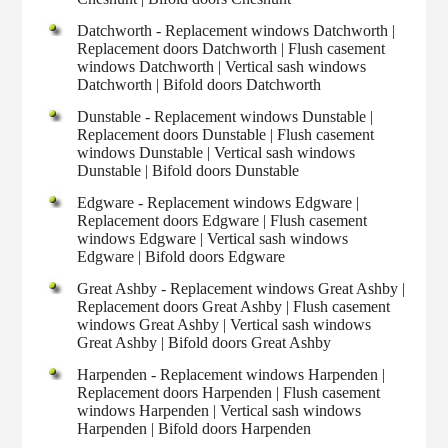
Datchworth - Replacement windows Datchworth |
Replacement doors Datchworth | Flush casement
windows Datchworth | Vertical sash windows
Datchworth | Bifold doors Datchworth
Dunstable - Replacement windows Dunstable |
Replacement doors Dunstable | Flush casement
windows Dunstable | Vertical sash windows
Dunstable | Bifold doors Dunstable
Edgware - Replacement windows Edgware |
Replacement doors Edgware | Flush casement
windows Edgware | Vertical sash windows
Edgware | Bifold doors Edgware
Great Ashby - Replacement windows Great Ashby |
Replacement doors Great Ashby | Flush casement
windows Great Ashby | Vertical sash windows
Great Ashby | Bifold doors Great Ashby
Harpenden - Replacement windows Harpenden |
Replacement doors Harpenden | Flush casement
windows Harpenden | Vertical sash windows
Harpenden | Bifold doors Harpenden