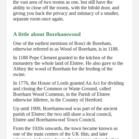
the vast area of two rooms as one, but still have the
ability to close off the rooms, with the bifold door, and
giving you back the privacy and intimacy of a smaller,
separate room once again.
A little about Borehamwood
One of the earliest mentions of Bosci de Boreham,
otherwise referred to as Wood of Boreham, is in 1188.
In 1188 Pope Clement granted to the kitchen of the
monastery the whole land of Elstree. He also gave to the
Abbey the wood of Boreham for the feeding of the
swine.
In 1776, the House of Lords granted An Act for dividing
and closing the Common or Waste Ground, called
Boreham Wood Common, in the Parish of Elstree
otherwise Idletree, in the Country of Hertford.
Up until 1909, Borehamwood was part of the ancient
parish of Elstree; the two still share a local council,
Elstree and Borehamwood Town Council.
From the 1920s onwards, the town became known as
one of the main centres of the UK film, and later