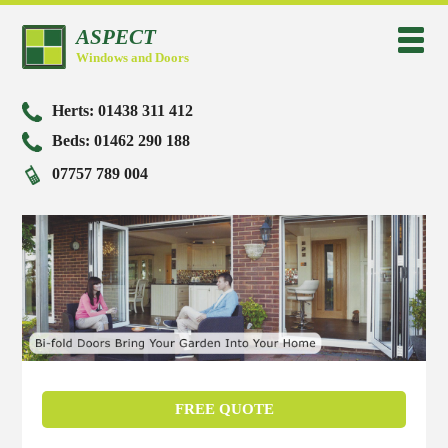
Home
Windows
Doors
Conservatories
ASPECT
Brochures
Timberlook flush sash windows
High quality doors
Lean to conservatories
Windows and Doors
Pilkington K glass
High quality windows
Bi-fold doors
P, L and T shaped conservatories
Herts:
01438 311 412
Safe and secure doors and windows
Flush casement windows
Composite doors
Edwardian conservatories
Beds:
01462 290 188
Repairs and maintenance
70mm Profile windows
Patio doors
Victorian Conservatories
07757 789 004
Vertical sash windows
French doors
Home
Pivot windows
Large aspect sliding doors
Windows
Brochures
Pilkington K glass
Safe and secure doors and windows
Repairs and maintenance
Doors
Timberlook flush sash windows
High quality windows
Flush casement windows
70mm Profile windows
Vertical sash windows
Pivot windows
Conservatories
High quality doors
Bi-fold doors
Composite doors
Patio doors
French doors
Large aspect sliding doors
Gallery
Lean to conservatories
P, L and T shaped conservatories
Edwardian conservatories
Victorian Conservatories
Contact us
FREE QUOTE