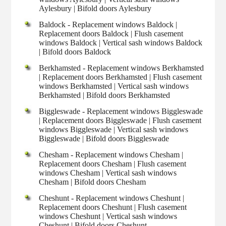
Aylesbury | Bifold doors Aylesbury
Baldock - Replacement windows Baldock |
Replacement doors Baldock | Flush casement
windows Baldock | Vertical sash windows Baldock
| Bifold doors Baldock
Berkhamsted - Replacement windows Berkhamsted
| Replacement doors Berkhamsted | Flush casement
windows Berkhamsted | Vertical sash windows
Berkhamsted | Bifold doors Berkhamsted
Biggleswade - Replacement windows Biggleswade
| Replacement doors Biggleswade | Flush casement
windows Biggleswade | Vertical sash windows
Biggleswade | Bifold doors Biggleswade
Chesham - Replacement windows Chesham |
Replacement doors Chesham | Flush casement
windows Chesham | Vertical sash windows
Chesham | Bifold doors Chesham
Cheshunt - Replacement windows Cheshunt |
Replacement doors Cheshunt | Flush casement
windows Cheshunt | Vertical sash windows
Cheshunt | Bifold doors Cheshunt