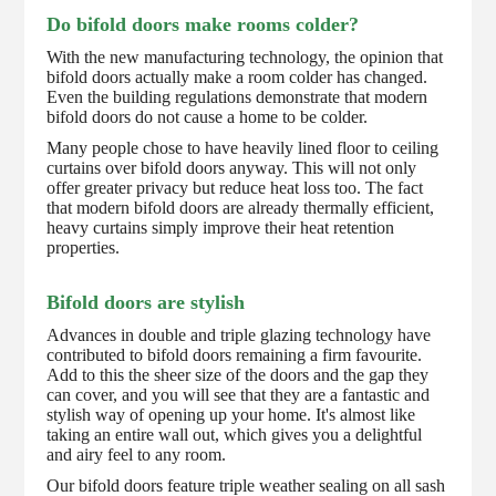
Do bifold doors make rooms colder?
With the new manufacturing technology, the opinion that
bifold doors actually make a room colder has changed.
Even the building regulations demonstrate that modern
bifold doors do not cause a home to be colder.
Many people chose to have heavily lined floor to ceiling
curtains over bifold doors anyway. This will not only
offer greater privacy but reduce heat loss too. The fact
that modern bifold doors are already thermally efficient,
heavy curtains simply improve their heat retention
properties.
Bifold doors are stylish
Advances in double and triple glazing technology have
contributed to bifold doors remaining a firm favourite.
Add to this the sheer size of the doors and the gap they
can cover, and you will see that they are a fantastic and
stylish way of opening up your home. It's almost like
taking an entire wall out, which gives you a delightful
and airy feel to any room.
Our bifold doors feature triple weather sealing on all sash