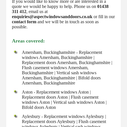
If you would like to know more or are interested in a
quote we would be happy to help. Phone us on
01438
311 412
, email us at
enquiries@aspectwindowsanddoors.co.uk
or fill in our
contact form
and we will be in touch as soon as
possible.
Areas covered:
Amersham, Buckinghamshire - Replacement
windows Amersham, Buckinghamshire |
Replacement doors Amersham, Buckinghamshire |
Flush casement windows Amersham,
Buckinghamshire | Vertical sash windows
Amersham, Buckinghamshire | Bifold doors
Amersham, Buckinghamshire
Aston - Replacement windows Aston |
Replacement doors Aston | Flush casement
windows Aston | Vertical sash windows Aston |
Bifold doors Aston
Aylesbury - Replacement windows Aylesbury |
Replacement doors Aylesbury | Flush casement
windows Aylesbury | Vertical sash windows