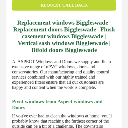
REQUEST CALL BACK
Replacement windows Biggleswade |
Replacement doors Biggleswade | Flush
casement windows Biggleswade |
Vertical sash windows Biggleswade |
Bifold doors Biggleswade
At ASPECT Windows and Doors we supply and fit an
extensive range of uPVC windows, doors and
conservatories. Our manufacturing and quality control
services combined with our highly trained and
experienced fitters ensure that all our customers are
happy and content when the work is complete.
Pivot windows from Aspect windows and
Doors
If you've ever had to clean the windows at home, you'll
probably know that reaching the furthest corner of the
outside can be a bit of a challenge. The downstairs