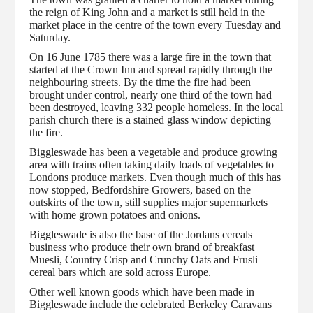
the reign of King John and a market is still held in the
market place in the centre of the town every Tuesday and
Saturday.
On 16 June 1785 there was a large fire in the town that
started at the Crown Inn and spread rapidly through the
neighbouring streets. By the time the fire had been
brought under control, nearly one third of the town had
been destroyed, leaving 332 people homeless. In the local
parish church there is a stained glass window depicting
the fire.
Biggleswade has been a vegetable and produce growing
area with trains often taking daily loads of vegetables to
Londons produce markets. Even though much of this has
now stopped, Bedfordshire Growers, based on the
outskirts of the town, still supplies major supermarkets
with home grown potatoes and onions.
Biggleswade is also the base of the Jordans cereals
business who produce their own brand of breakfast
Muesli, Country Crisp and Crunchy Oats and Frusli
cereal bars which are sold across Europe.
Other well known goods which have been made in
Biggleswade include the celebrated Berkeley Caravans