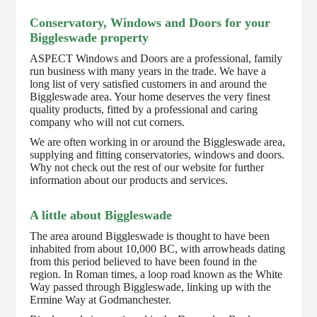
Conservatory, Windows and Doors for your
Biggleswade property
ASPECT Windows and Doors are a professional, family
run business with many years in the trade. We have a
long list of very satisfied customers in and around the
Biggleswade area. Your home deserves the very finest
quality products, fitted by a professional and caring
company who will not cut corners.
We are often working in or around the Biggleswade area,
supplying and fitting conservatories, windows and doors.
Why not check out the rest of our website for further
information about our products and services.
A little about Biggleswade
The area around Biggleswade is thought to have been
inhabited from about 10,000 BC, with arrowheads dating
from this period believed to have been found in the
region. In Roman times, a loop road known as the White
Way passed through Biggleswade, linking up with the
Ermine Way at Godmanchester.