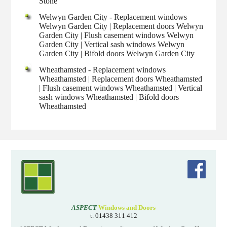
Stone
Welwyn Garden City - Replacement windows
Welwyn Garden City | Replacement doors Welwyn
Garden City | Flush casement windows Welwyn
Garden City | Vertical sash windows Welwyn
Garden City | Bifold doors Welwyn Garden City
Wheathamsted - Replacement windows
Wheathamsted | Replacement doors Wheathamsted
| Flush casement windows Wheathamsted | Vertical
sash windows Wheathamsted | Bifold doors
Wheathamsted
ASPECT
Windows and Doors
t. 01438 311 412