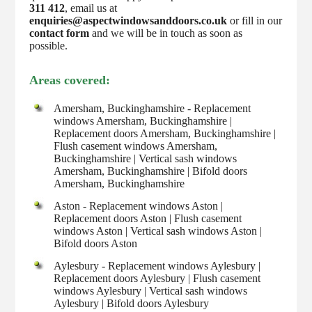
311 412
, email us at
enquiries@aspectwindowsanddoors.co.uk
or fill in our
contact form
and we will be in touch as soon as
possible.
Areas covered:
Amersham, Buckinghamshire - Replacement
windows Amersham, Buckinghamshire |
Replacement doors Amersham, Buckinghamshire |
Flush casement windows Amersham,
Buckinghamshire | Vertical sash windows
Amersham, Buckinghamshire | Bifold doors
Amersham, Buckinghamshire
Aston - Replacement windows Aston |
Replacement doors Aston | Flush casement
windows Aston | Vertical sash windows Aston |
Bifold doors Aston
Aylesbury - Replacement windows Aylesbury |
Replacement doors Aylesbury | Flush casement
windows Aylesbury | Vertical sash windows
Aylesbury | Bifold doors Aylesbury