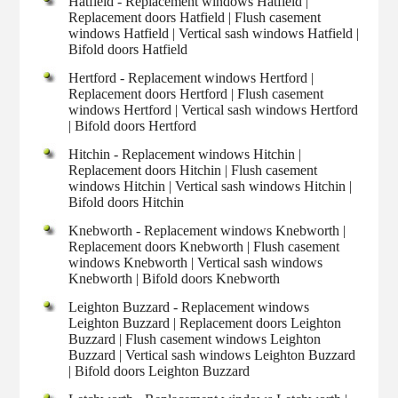
Hatfield - Replacement windows Hatfield |
Replacement doors Hatfield | Flush casement
windows Hatfield | Vertical sash windows Hatfield |
Bifold doors Hatfield
Hertford - Replacement windows Hertford |
Replacement doors Hertford | Flush casement
windows Hertford | Vertical sash windows Hertford
| Bifold doors Hertford
Hitchin - Replacement windows Hitchin |
Replacement doors Hitchin | Flush casement
windows Hitchin | Vertical sash windows Hitchin |
Bifold doors Hitchin
Knebworth - Replacement windows Knebworth |
Replacement doors Knebworth | Flush casement
windows Knebworth | Vertical sash windows
Knebworth | Bifold doors Knebworth
Leighton Buzzard - Replacement windows
Leighton Buzzard | Replacement doors Leighton
Buzzard | Flush casement windows Leighton
Buzzard | Vertical sash windows Leighton Buzzard
| Bifold doors Leighton Buzzard