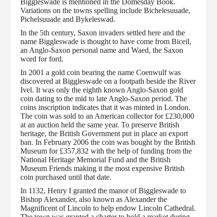
Biggleswade is mentioned in the Domesday Book.
Variations on the towns spelling include Bichelesuuade,
Pichelsuuade and Bykeleswad.
In the 5th century, Saxon invaders settled here and the
name Biggleswade is thought to have come from Biceil,
an Anglo-Saxon personal name and Waed, the Saxon
word for ford.
In 2001 a gold coin bearing the name Coenwulf was
discovered at Biggleswade on a footpath beside the River
Ivel. It was only the eighth known Anglo-Saxon gold
coin dating to the mid to late Anglo-Saxon period. The
coins inscription indicates that it was minted in London.
The coin was sold to an American collector for £230,000
at an auction held the same year. To preserve British
heritage, the British Government put in place an export
ban. In February 2006 the coin was bought by the British
Museum for £357,832 with the help of funding from the
National Heritage Memorial Fund and the British
Museum Friends making it the most expensive British
coin purchased until that date.
In 1132, Henry I granted the manor of Biggleswade to
Bishop Alexander, also known as Alexander the
Magnificent of Lincoln to help endow Lincoln Cathedral.
The town was granted a charter to hold a market during