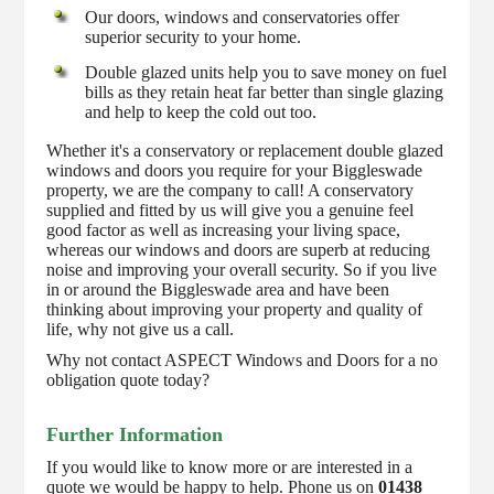
Our doors, windows and conservatories offer
superior security to your home.
Double glazed units help you to save money on fuel
bills as they retain heat far better than single glazing
and help to keep the cold out too.
Whether it's a conservatory or replacement double glazed
windows and doors you require for your Biggleswade
property, we are the company to call! A conservatory
supplied and fitted by us will give you a genuine feel
good factor as well as increasing your living space,
whereas our windows and doors are superb at reducing
noise and improving your overall security. So if you live
in or around the Biggleswade area and have been
thinking about improving your property and quality of
life, why not give us a call.
Why not contact ASPECT Windows and Doors for a no
obligation quote today?
Further Information
If you would like to know more or are interested in a
quote we would be happy to help. Phone us on
01438