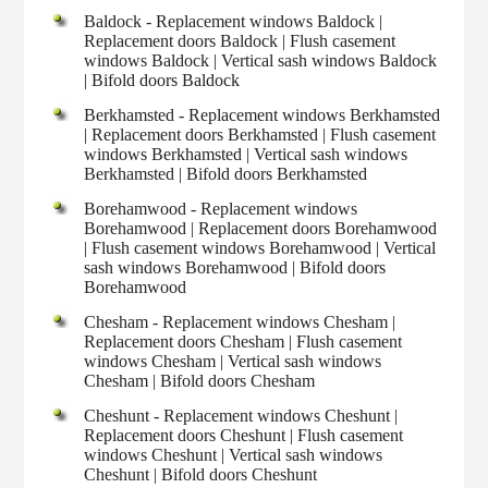
Baldock - Replacement windows Baldock |
Replacement doors Baldock | Flush casement
windows Baldock | Vertical sash windows Baldock
| Bifold doors Baldock
Berkhamsted - Replacement windows Berkhamsted
| Replacement doors Berkhamsted | Flush casement
windows Berkhamsted | Vertical sash windows
Berkhamsted | Bifold doors Berkhamsted
Borehamwood - Replacement windows
Borehamwood | Replacement doors Borehamwood
| Flush casement windows Borehamwood | Vertical
sash windows Borehamwood | Bifold doors
Borehamwood
Chesham - Replacement windows Chesham |
Replacement doors Chesham | Flush casement
windows Chesham | Vertical sash windows
Chesham | Bifold doors Chesham
Cheshunt - Replacement windows Cheshunt |
Replacement doors Cheshunt | Flush casement
windows Cheshunt | Vertical sash windows
Cheshunt | Bifold doors Cheshunt