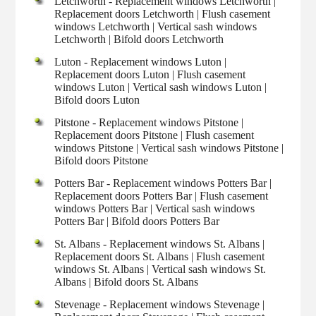
Letchworth - Replacement windows Letchworth |
Replacement doors Letchworth | Flush casement
windows Letchworth | Vertical sash windows
Letchworth | Bifold doors Letchworth
Luton - Replacement windows Luton |
Replacement doors Luton | Flush casement
windows Luton | Vertical sash windows Luton |
Bifold doors Luton
Pitstone - Replacement windows Pitstone |
Replacement doors Pitstone | Flush casement
windows Pitstone | Vertical sash windows Pitstone |
Bifold doors Pitstone
Potters Bar - Replacement windows Potters Bar |
Replacement doors Potters Bar | Flush casement
windows Potters Bar | Vertical sash windows
Potters Bar | Bifold doors Potters Bar
St. Albans - Replacement windows St. Albans |
Replacement doors St. Albans | Flush casement
windows St. Albans | Vertical sash windows St.
Albans | Bifold doors St. Albans
Stevenage - Replacement windows Stevenage |