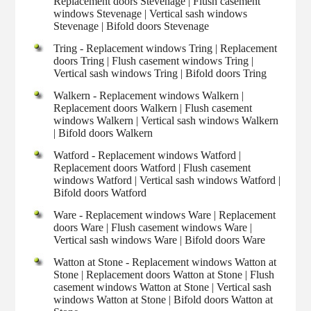
Replacement doors Stevenage | Flush casement
windows Stevenage | Vertical sash windows
Stevenage | Bifold doors Stevenage
Tring - Replacement windows Tring | Replacement
doors Tring | Flush casement windows Tring |
Vertical sash windows Tring | Bifold doors Tring
Walkern - Replacement windows Walkern |
Replacement doors Walkern | Flush casement
windows Walkern | Vertical sash windows Walkern
| Bifold doors Walkern
Watford - Replacement windows Watford |
Replacement doors Watford | Flush casement
windows Watford | Vertical sash windows Watford |
Bifold doors Watford
Ware - Replacement windows Ware | Replacement
doors Ware | Flush casement windows Ware |
Vertical sash windows Ware | Bifold doors Ware
Watton at Stone - Replacement windows Watton at
Stone | Replacement doors Watton at Stone | Flush
casement windows Watton at Stone | Vertical sash
windows Watton at Stone | Bifold doors Watton at