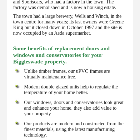
and Sportscars, who had a factory in the town. The
factory was demolished and is now a housing estate.
The town had a large brewery, Wells and Winch, in the
town centre for many years; its last owners were Greene
King but it closed down in October 1997 and the site is
now occupied by an Asda supermarket.
Some benefits of replacement doors and
windows and conservatories for your
Biggleswade property.
Unlike timber frames, our uPVC frames are
virtually maintenance free.
Modern double glazed units help to regulate the
temperature of your home better.
Our windows, doors and conservatories look great
and enhance your home, they also add value to
your property.
Our products are modern and constructed from the
finest materials, using the latest manufacturing
technology.