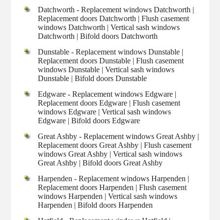
Datchworth - Replacement windows Datchworth |
Replacement doors Datchworth | Flush casement
windows Datchworth | Vertical sash windows
Datchworth | Bifold doors Datchworth
Dunstable - Replacement windows Dunstable |
Replacement doors Dunstable | Flush casement
windows Dunstable | Vertical sash windows
Dunstable | Bifold doors Dunstable
Edgware - Replacement windows Edgware |
Replacement doors Edgware | Flush casement
windows Edgware | Vertical sash windows
Edgware | Bifold doors Edgware
Great Ashby - Replacement windows Great Ashby |
Replacement doors Great Ashby | Flush casement
windows Great Ashby | Vertical sash windows
Great Ashby | Bifold doors Great Ashby
Harpenden - Replacement windows Harpenden |
Replacement doors Harpenden | Flush casement
windows Harpenden | Vertical sash windows
Harpenden | Bifold doors Harpenden