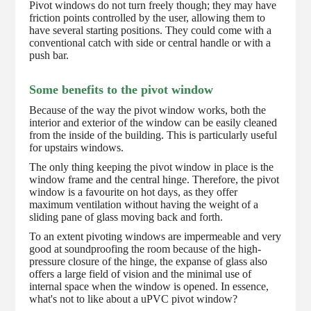
Pivot windows do not turn freely though; they may have
friction points controlled by the user, allowing them to
have several starting positions. They could come with a
conventional catch with side or central handle or with a
push bar.
Some benefits to the pivot window
Because of the way the pivot window works, both the
interior and exterior of the window can be easily cleaned
from the inside of the building. This is particularly useful
for upstairs windows.
The only thing keeping the pivot window in place is the
window frame and the central hinge. Therefore, the pivot
window is a favourite on hot days, as they offer
maximum ventilation without having the weight of a
sliding pane of glass moving back and forth.
To an extent pivoting windows are impermeable and very
good at soundproofing the room because of the high-
pressure closure of the hinge, the expanse of glass also
offers a large field of vision and the minimal use of
internal space when the window is opened. In essence,
what's not to like about a uPVC pivot window?