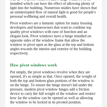
installed which can have the effect of allowing plenty of
light into the building. Numerous studies have shown that
an uninterrupted flow of natural light is good for people's
personal wellbeing and overall health.
Pivot windows are a fantastic option for many housing
developers and homeowners that want to combine top
quality pivot windows with ease of function and an
elegant look. Pivot windows have a hinge installed on
opposite sides of the window frame that allow the
window to pivot open as the glass at the top and bottom
angles towards the interior and exterior of the building
respectively.
How pivot windows work
Put simply, the pivot windows revolve when they are
opened, it's as simple as that. Once opened, the weight of
both the top and bottom glass portions of the window is
on the hinge. To ensure the hinge doesn't fail under the
pressure, modern pivot window hinges add a friction
device to carry the full weight of the window and restrict
how far the window can be opened as well as allowing
the window to be locked in its pivoted position.