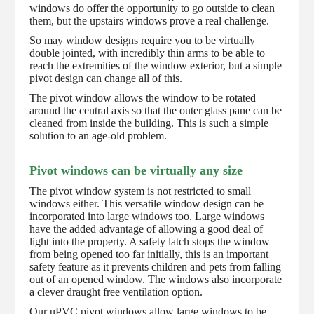
windows do offer the opportunity to go outside to clean
them, but the upstairs windows prove a real challenge.
So may window designs require you to be virtually
double jointed, with incredibly thin arms to be able to
reach the extremities of the window exterior, but a simple
pivot design can change all of this.
The pivot window allows the window to be rotated
around the central axis so that the outer glass pane can be
cleaned from inside the building. This is such a simple
solution to an age-old problem.
Pivot windows can be virtually any size
The pivot window system is not restricted to small
windows either. This versatile window design can be
incorporated into large windows too. Large windows
have the added advantage of allowing a good deal of
light into the property. A safety latch stops the window
from being opened too far initially, this is an important
safety feature as it prevents children and pets from falling
out of an opened window. The windows also incorporate
a clever draught free ventilation option.
Our uPVC pivot windows allow large windows to be