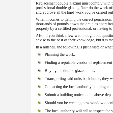
Replacement double glazing must comply with the
professional double glazing fitter do the work o
and approve all the hard work you've carried out
When it comes to getting the correct permission,
thousands of pounds down the drain as apart fro
properly by a certified professional, or having to
Also, if you think a few well thought out questi
advise to the best of their knowledge, but it is t
In a nutshell, the following is just a taste of w
Planning the work.
Finding a reputable vendor of replacement
Buying the double glazed units.
Trtansporting said units back home, they 
Contacting the local authority building con
Submit a building notice to the above depa
Should you be creating new window opening
The local authority will call to inspect the