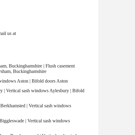
mail us at
m, Buckinghamshire | Flush casement
rsham, Buckinghamshire
windows Aston | Bifold doors Aston
| Vertical sash windows Aylesbury | Bifold
Berkhamsted | Vertical sash windows
iggleswade | Vertical sash windows