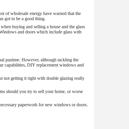
 cost of wholesale energy have warned that the
as got to be a good thing.
d when buying and selling a house and the glass
ue. Windows and doors which include glass with
al pastime. However, although tackling the
your capabilities, DIY replacement windows and
not getting it right with double glazing really
ems should you try to sell your home, or worse
e necessary paperwork for new windows or doors.