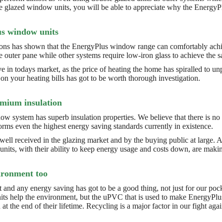
ple glazed window units, you will be able to appreciate why the Energy
s window units
tions has shown that the EnergyPlus window range can comfortably achi
e outer pane while other systems require low-iron glass to achieve the s
ive in todays market, as the price of heating the home has spiralled to 
n your heating bills has got to be worth thorough investigation.
emium insulation
 system has superb insulation properties. We believe that there is no o
rms even the highest energy saving standards currently in existence.
l received in the glazing market and by the buying public at large. A
nits, with their ability to keep energy usage and costs down, are maki
vironment too
t and any energy saving has got to be a good thing, not just for our poc
its help the environment, but the uPVC that is used to make EnergyPlus u
at the end of their lifetime. Recycling is a major factor in our fight ag