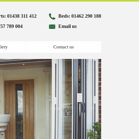
ts:
01438 311 412
Beds:
01462 290 188
57 789 004
Email us
lery
Contact us