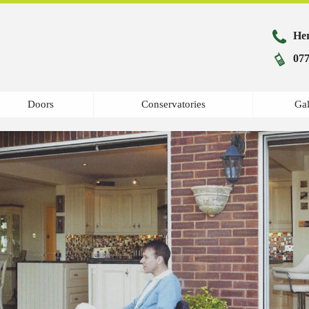
Her
077
Doors
Conservatories
Gal