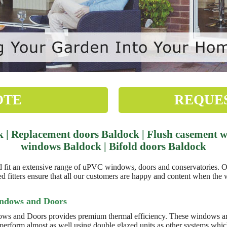
OTE
REQUE
| Replacement doors Baldock | Flush casement wi
windows Baldock | Bifold doors Baldock
 an extensive range of uPVC windows, doors and conservatories. Our
 fitters ensure that all our customers are happy and content when the 
indows and Doors
ws and Doors provides premium thermal efficiency. These windows are
 perform almost as well using double glazed units as other systems whic