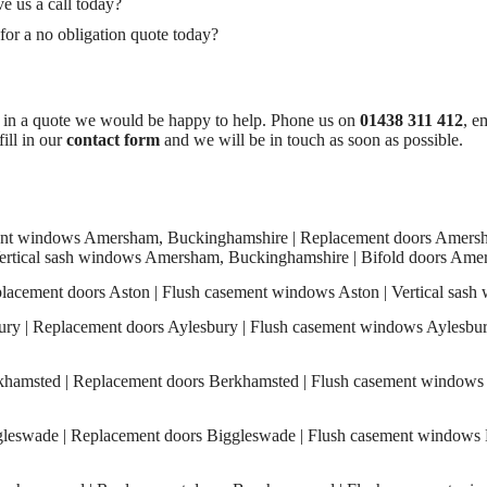
e us a call today?
 a no obligation quote today?
d in a quote we would be happy to help. Phone us on
01438 311 412
, e
fill in our
contact form
and we will be in touch as soon as possible.
t windows Amersham, Buckinghamshire | Replacement doors Amersha
rtical sash windows Amersham, Buckinghamshire | Bifold doors Ame
acement doors Aston | Flush casement windows Aston | Vertical sash 
y | Replacement doors Aylesbury | Flush casement windows Aylesbury 
amsted | Replacement doors Berkhamsted | Flush casement windows 
eswade | Replacement doors Biggleswade | Flush casement windows B