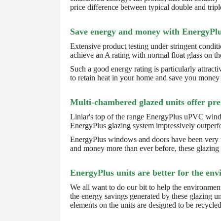
price difference between typical double and tri
Save energy and money with EnergyPlu
Extensive product testing under stringent condi
achieve an A rating with normal float glass on th
Such a good energy rating is particularly attract
to retain heat in your home and save you money o
Multi-chambered glazed units offer pr
Liniar's top of the range EnergyPlus uPVC window
EnergyPlus glazing system impressively outperfo
EnergyPlus windows and doors have been very wel
and money more than ever before, these glazing u
EnergyPlus units are better for the en
We all want to do our bit to help the environmen
the energy savings generated by these glazing un
elements on the units are designed to be recycled 