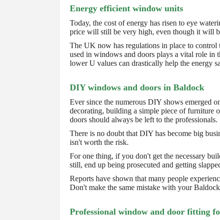
Energy efficient window units
Today, the cost of energy has risen to eye wateri
price will still be very high, even though it wil
The UK now has regulations in place to control 
used in windows and doors plays a vital role in 
lower U values can drastically help the energy sa
DIY windows and doors in Baldock
Ever since the numerous DIY shows emerged on ou
decorating, building a simple piece of furnitur
doors should always be left to the professionals.
There is no doubt that DIY has become big busine
isn't worth the risk.
For one thing, if you don't get the necessary bu
still, end up being prosecuted and getting slapped
Reports have shown that many people experienced
Don't make the same mistake with your Baldock
Professional window and door fitting f