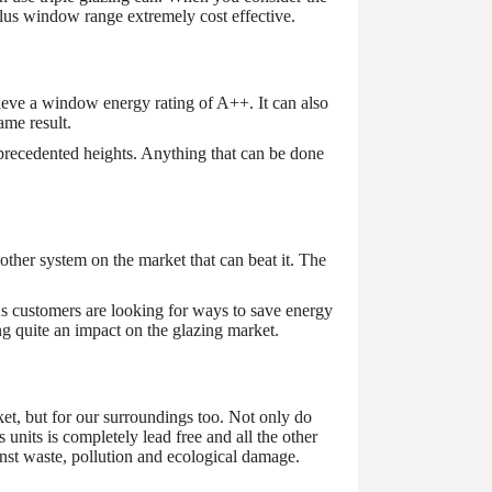
Plus window range extremely cost effective.
eve a window energy rating of A++. It can also
ame result.
unprecedented heights. Anything that can be done
ther system on the market that can beat it. The
s customers are looking for ways to save energy
ng quite an impact on the glazing market.
ket, but for our surroundings too. Not only do
nits is completely lead free and all the other
ainst waste, pollution and ecological damage.