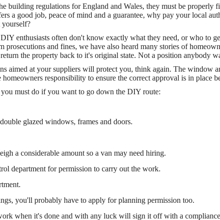
 building regulations for England and Wales, they must be properly fit
ffers a good job, peace of mind and a guarantee, why pay your local auth
 yourself?
 DIY enthusiasts often don't know exactly what they need, or who to get
m prosecutions and fines, we have also heard many stories of homeowne
 return the property back to it's original state. Not a position anybody wa
ons aimed at your suppliers will protect you, think again. The window 
he homeowners responsibility to ensure the correct approval is in place b
hat you must do if you want to go down the DIY route:
 double glazed windows, frames and doors.
weigh a considerable amount so a van may need hiring.
trol department for permission to carry out the work.
rtment.
s, you'll probably have to apply for planning permission too.
 work when it's done and with any luck will sign it off with a compliance