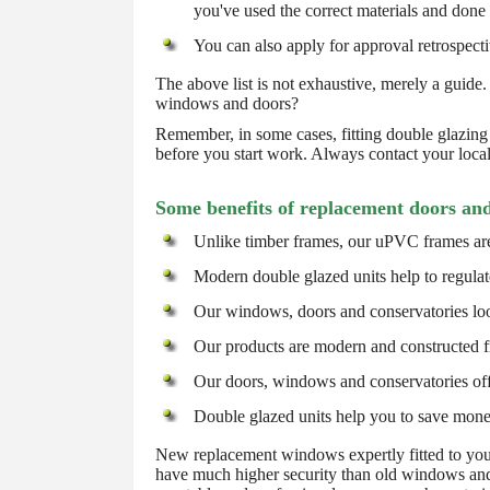
you've used the correct materials and done
You can also apply for approval retrospective
The above list is not exhaustive, merely a guide.
windows and doors?
Remember, in some cases, fitting double glazing 
before you start work. Always contact your loca
Some benefits of replacement doors an
Unlike timber frames, our uPVC frames are
Modern double glazed units help to regulat
Our windows, doors and conservatories loo
Our products are modern and constructed fr
Our doors, windows and conservatories off
Double glazed units help you to save money o
New replacement windows expertly fitted to your
have much higher security than old windows and 