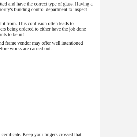
ted and have the correct type of glass. Having a
ority's building control department to inspect
 it from. This confusion often leads to
rs being ordered to either have the job done
nts to be in!
and frame vendor may offer well intentioned
efore works are carried out.
 certificate. Keep your fingers crossed that