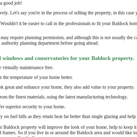
 a good job!
ly. Let's say you're in the process of selling the property, in this case y
 Wouldn't it be easier to call in the professionals to fit your Baldock
may require planning permission, and although this is not usually the 
l authority planning department before going ahead.
d windows and conservatories for your Baldock property.
 virtually maintenance free.
e the temperature of your home better.
k great and enhance your home, they also add value to your property.
om the finest materials, using the latest manufacturing technology.
er superior security to your home.
n fuel bills as they retain heat far better than single glazing and help 
 Baldock property will improve the look of your home, help to keep it
frames. So if you live in or around the Baldock area and would like 