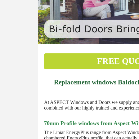
FREE QU
Replacement windows Baldock 
At ASPECT Windows and Doors we supply and fit
combined with our highly trained and experienced
70mm Profile windows from Aspect W
The Liniar EnergyPlus range from Aspect Windo
chambered EnergyPlus profile, that can actually