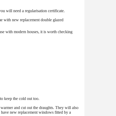
ou will need a regularisation certificate.
 home with new replacement double glazed
case with modern houses, it is worth checking
to keep the cold out too.
 warmer and cut out the draughts. They will also
to have new replacement windows fitted by a