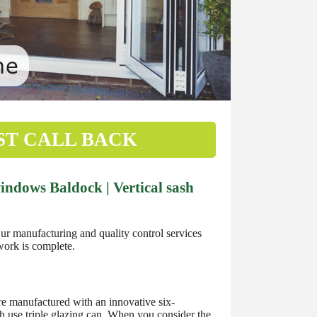
ST CALL BACK
ndows Baldock | Vertical sash
 manufacturing and quality control services
work is complete.
 manufactured with an innovative six-
h use triple glazing can. When you consider the