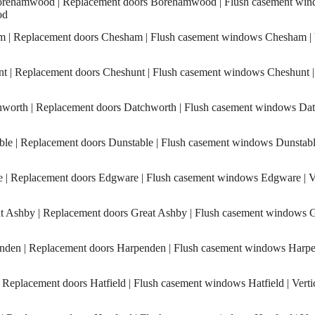
ehamwood | Replacement doors Borehamwood | Flush casement wind
od
| Replacement doors Chesham | Flush casement windows Chesham | Ve
 | Replacement doors Cheshunt | Flush casement windows Cheshunt | V
orth | Replacement doors Datchworth | Flush casement windows Datc
e | Replacement doors Dunstable | Flush casement windows Dunstable 
 Replacement doors Edgware | Flush casement windows Edgware | Ver
 Ashby | Replacement doors Great Ashby | Flush casement windows Gr
en | Replacement doors Harpenden | Flush casement windows Harpen
 Replacement doors Hatfield | Flush casement windows Hatfield | Verti