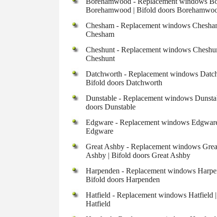
Borehamwood - Replacement windows Bor
Borehamwood | Bifold doors Borehamwo
Chesham - Replacement windows Chesham 
Chesham
Cheshunt - Replacement windows Cheshunt
Cheshunt
Datchworth - Replacement windows Datchw
Bifold doors Datchworth
Dunstable - Replacement windows Dunstabl
doors Dunstable
Edgware - Replacement windows Edgware |
Edgware
Great Ashby - Replacement windows Great
Ashby | Bifold doors Great Ashby
Harpenden - Replacement windows Harpend
Bifold doors Harpenden
Hatfield - Replacement windows Hatfield |
Hatfield