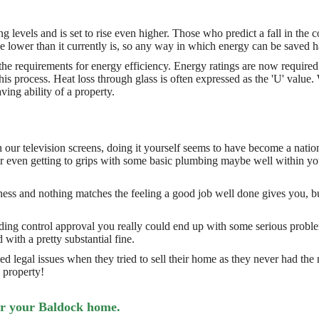
ng levels and is set to rise even higher. Those who predict a fall in the
l be lower than it currently is, so any way in which energy can be saved h
the requirements for energy efficiency. Energy ratings are now require
this process. Heat loss through glass is often expressed as the 'U' val
ving ability of a property.
r television screens, doing it yourself seems to have become a nation
e or even getting to grips with some basic plumbing maybe well within 
ss and nothing matches the feeling a good job well done gives you, but 
ilding control approval you really could end up with some serious probl
 with a pretty substantial fine.
 legal issues when they tried to sell their home as they never had th
 property!
or your Baldock home.