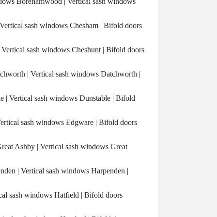
ows Borehamwood | Vertical sash windows
rtical sash windows Chesham | Bifold doors
ertical sash windows Cheshunt | Bifold doors
hworth | Vertical sash windows Datchworth |
| Vertical sash windows Dunstable | Bifold
tical sash windows Edgware | Bifold doors
eat Ashby | Vertical sash windows Great
den | Vertical sash windows Harpenden |
cal sash windows Hatfield | Bifold doors