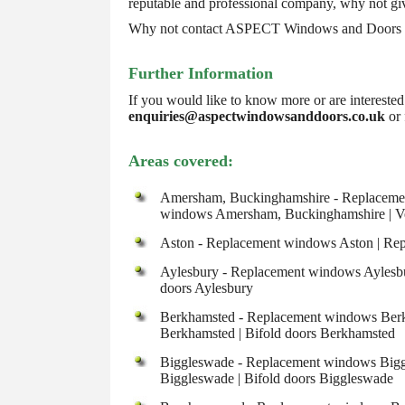
reputable and professional company, why not giv
Why not contact ASPECT Windows and Doors for
Further Information
If you would like to know more or are intereste
enquiries@aspectwindowsanddoors.co.uk
or 
Areas covered:
Amersham, Buckinghamshire - Replacemen
windows Amersham, Buckinghamshire | Ve
Aston - Replacement windows Aston | Repl
Aylesbury - Replacement windows Aylesbur
doors Aylesbury
Berkhamsted - Replacement windows Berkh
Berkhamsted | Bifold doors Berkhamsted
Biggleswade - Replacement windows Biggl
Biggleswade | Bifold doors Biggleswade