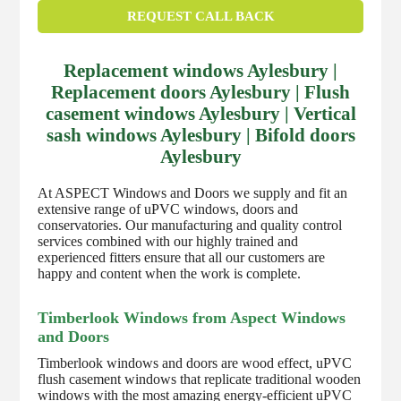
REQUEST CALL BACK
Replacement windows Aylesbury |
Replacement doors Aylesbury | Flush
casement windows Aylesbury | Vertical
sash windows Aylesbury | Bifold doors
Aylesbury
At ASPECT Windows and Doors we supply and fit an
extensive range of uPVC windows, doors and
conservatories. Our manufacturing and quality control
services combined with our highly trained and
experienced fitters ensure that all our customers are
happy and content when the work is complete.
Timberlook Windows from Aspect Windows
and Doors
Timberlook windows and doors are wood effect, uPVC
flush casement windows that replicate traditional wooden
windows with the most amazing energy-efficient uPVC