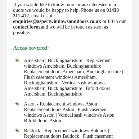
If you would like to know more or are interested in a
quote we would be happy to help. Phone us on
01438
311 412
, email us at
enquiries@aspectwindowsanddoors.co.uk
or fill in our
contact form
and we will be in touch as soon as
possible.
Areas covered:
Amersham, Buckinghamshire - Replacement
windows Amersham, Buckinghamshire |
Replacement doors Amersham, Buckinghamshire |
Flush casement windows Amersham,
Buckinghamshire | Vertical sash windows
Amersham, Buckinghamshire | Bifold doors
Amersham, Buckinghamshire
Aston - Replacement windows Aston |
Replacement doors Aston | Flush casement
windows Aston | Vertical sash windows Aston |
Bifold doors Aston
Baldock - Replacement windows Baldock |
Replacement doors Baldock | Flush casement