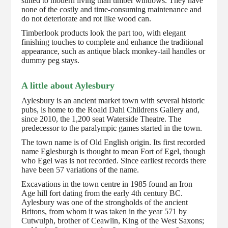
suited to modern living than timber windows. They have
none of the costly and time-consuming maintenance and
do not deteriorate and rot like wood can.
Timberlook products look the part too, with elegant
finishing touches to complete and enhance the traditional
appearance, such as antique black monkey-tail handles or
dummy peg stays.
A little about Aylesbury
Aylesbury is an ancient market town with several historic
pubs, is home to the Roald Dahl Childrens Gallery and,
since 2010, the 1,200 seat Waterside Theatre. The
predecessor to the paralympic games started in the town.
The town name is of Old English origin. Its first recorded
name Eglesburgh is thought to mean Fort of Egel, though
who Egel was is not recorded. Since earliest records there
have been 57 variations of the name.
Excavations in the town centre in 1985 found an Iron
Age hill fort dating from the early 4th century BC.
Aylesbury was one of the strongholds of the ancient
Britons, from whom it was taken in the year 571 by
Cutwulph, brother of Ceawlin, King of the West Saxons;