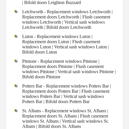
| Bifold doors Leighton Buzzard
Letchworth - Replacement windows Letchworth |
Replacement doors Letchworth | Flush casement
windows Letchworth | Vertical sash windows
Letchworth | Bifold doors Letchworth
Luton - Replacement windows Luton |
Replacement doors Luton | Flush casement
windows Luton | Vertical sash windows Luton |
Bifold doors Luton
Pitstone - Replacement windows Pitstone |
Replacement doors Pitstone | Flush casement
windows Pitstone | Vertical sash windows Pitstone |
Bifold doors Pitstone
Potters Bar - Replacement windows Potters Bar |
Replacement doors Potters Bar | Flush casement
windows Potters Bar | Vertical sash windows
Potters Bar | Bifold doors Potters Bar
St. Albans - Replacement windows St. Albans |
Replacement doors St. Albans | Flush casement
windows St. Albans | Vertical sash windows St.
Albans | Bifold doors St. Albans