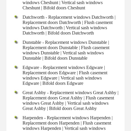
windows Cheshunt | Vertical sash windows
Cheshunt | Bifold doors Cheshunt
Datchworth - Replacement windows Datchworth |
Replacement doors Datchworth | Flush casement
windows Datchworth | Vertical sash windows
Datchworth | Bifold doors Datchworth
Dunstable - Replacement windows Dunstable |
Replacement doors Dunstable | Flush casement
windows Dunstable | Vertical sash windows
Dunstable | Bifold doors Dunstable
Edgware - Replacement windows Edgware |
Replacement doors Edgware | Flush casement
windows Edgware | Vertical sash windows
Edgware | Bifold doors Edgware
Great Ashby - Replacement windows Great Ashby |
Replacement doors Great Ashby | Flush casement
windows Great Ashby | Vertical sash windows
Great Ashby | Bifold doors Great Ashby
Harpenden - Replacement windows Harpenden |
Replacement doors Harpenden | Flush casement
windows Harpenden | Vertical sash windows