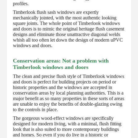
profiles.
Timberlook flush sash windows are expertly
mechanically jointed, with the most authentic looking
square joints. The whole point of Timberlook windows
and doors is to mimic the original heritage flush casement
designs and eliminate those unattractive diagonal welds
whish all too often let down the design of modern uPVC
windows and doors.
Conservation areas: Not a problem with
Timberlook windows and doors
The clean and precise flush style of Timberlook windows
and doors is perfect for building projects on period or
historic properties and the windows are accepted in
conservation areas by local planning authorities. This is a
major benefit as so many properties in these sorts of areas
are unable to enjoy the benefits of double-glazing owing
to the controls in place.
The gorgeous wood-effect windows are specifically
designed for modern living, with a minimal, flush fitting
look that is also suited to more contemporary buildings
and homes. So even if you do live in a historic or